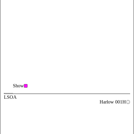
Show
LSOA
Harlow 001H