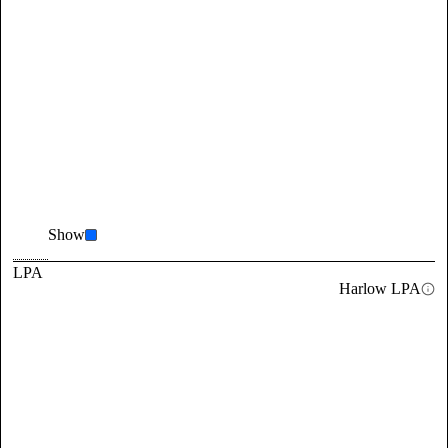
Show
LPA
Harlow LPA