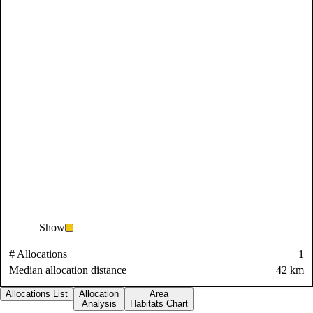
Show
# Allocations
1
Median allocation distance
42 km
Allocations List
Allocation
Area
Analysis
Habitats Chart