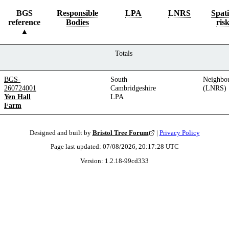
BGS
Responsible
LPA
LNRS
Spati
reference
Bodies
ris
Totals
BGS-
South
Neighbo
260724001
Cambridgeshire
(LNRS)
Yen Hall
LPA
Farm
Designed and built by
Bristol Tree Forum
|
Privacy Policy
Page last updated:
07/08/2026, 20:17:28
UTC
Version:
1.2.18
-
99cd333