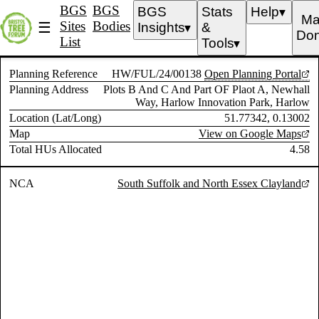
BGS
BGS
BGS
Stats
Help
▼
Ma
Sites
Bodies
☰
Insights
&
▼
Don
List
Tools
▼
Planning Reference
HW/FUL/24/00138
Open Planning Portal
Planning Address
Plots B And C And Part OF Plaot A, Newhall
Way, Harlow Innovation Park, Harlow
Location (Lat/Long)
51.77342, 0.13002
Map
View on Google Maps
Total HUs Allocated
4.58
NCA
South Suffolk and North Essex Clayland