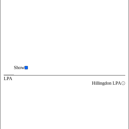
Show
LPA
Hillingdon LPA