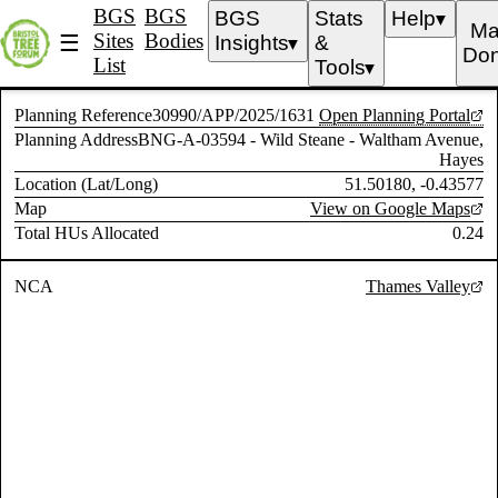
BGS
BGS
BGS
Stats
Help
▼
Ma
Sites
Bodies
☰
Insights
&
▼
Don
List
Tools
▼
Planning Reference
30990/APP/2025/1631
Open Planning Portal
Planning Address
BNG-A-03594 - Wild Steane - Waltham Avenue,
Hayes
Location (Lat/Long)
51.50180, -0.43577
Map
View on Google Maps
Total HUs Allocated
0.24
NCA
Thames Valley