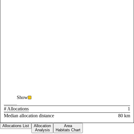
Show
# Allocations
1
Median allocation distance
80 km
Allocations List
Allocation
Area
Analysis
Habitats Chart