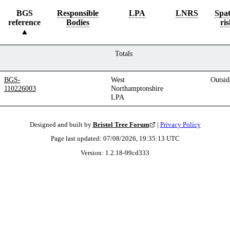
BGS
Responsible
LPA
LNRS
Spat
reference
Bodies
ris
Totals
BGS-
West
Outsid
110226003
Northamptonshire
LPA
Designed and built by
Bristol Tree Forum
|
Privacy Policy
Page last updated:
07/08/2026, 19:35:13
UTC
Version:
1.2.18
-
99cd333