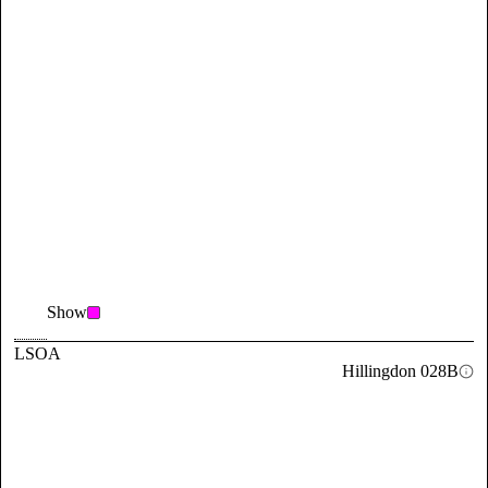
Show
LSOA
Hillingdon 028B