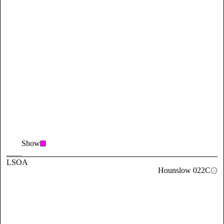
Show
LSOA
Hounslow 022C