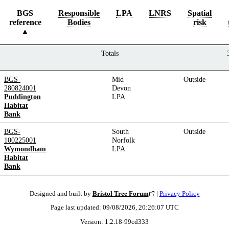
BGS
Responsible
LPA
LNRS
Spatial
reference
Bodies
risk
Totals
BGS-
Mid
Outside
280824001
Devon
Puddington
LPA
Habitat
Bank
BGS-
South
Outside
100225001
Norfolk
Wymondham
LPA
Habitat
Bank
Designed and built by
Bristol Tree Forum
|
Privacy Policy
Page last updated:
09/08/2026, 20:26:07
UTC
Version:
1.2.18
-
99cd333