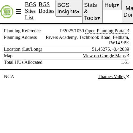
BGS
BGS
BGS
Stats
Help
▼
Ma
Sites
Bodies
☰
Insights
&
▼
Don
List
Tools
▼
Planning Reference
P/2025/1059
Open Planning Portal
Planning Address
Rivers Academy, Tachbrook Road, Feltham,
TW14 9PE
Location (Lat/Long)
51.45275, -0.42039
Map
View on Google Maps
Total HUs Allocated
1.61
NCA
Thames Valley