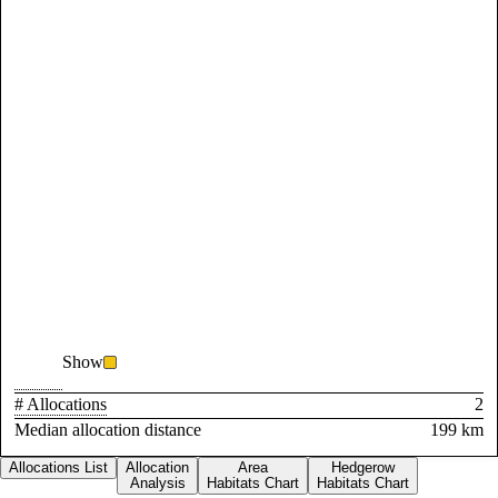
Show
# Allocations
2
Median allocation distance
199 km
Allocations List
Allocation
Area
Hedgerow
Analysis
Habitats Chart
Habitats Chart