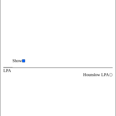
Show
LPA
Hounslow LPA