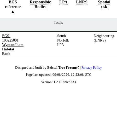
BGS
Responsible
LPA
LNRS
Spatial
reference
Bodies
risk
Totals
BGS-
South
Neighbouring
100225001
Norfolk
(LNRS)
Wymondham
LPA
Habitat
Bank
Designed and built by
Bristol Tree Forum
|
Privacy Policy
Page last updated:
09/08/2026, 12:22:08
UTC
Version:
1.2.18
-
99cd333