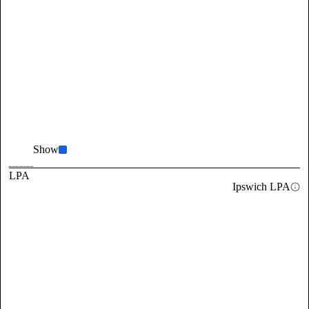
Show
LPA
Ipswich LPA