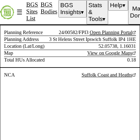
BGS
BGS
BGS
Stats
Help
▼
Ma
Sites
Bodies
☰
Insights
&
▼
Don
List
Tools
▼
Planning Reference
24/00582/FPI3
Open Planning Portal
Planning Address
3 St Helens Street Ipswich Suffolk IP4 1HE
Location (Lat/Long)
52.05738, 1.16031
Map
View on Google Maps
Total HUs Allocated
0.18
NCA
Suffolk Coast and Heaths