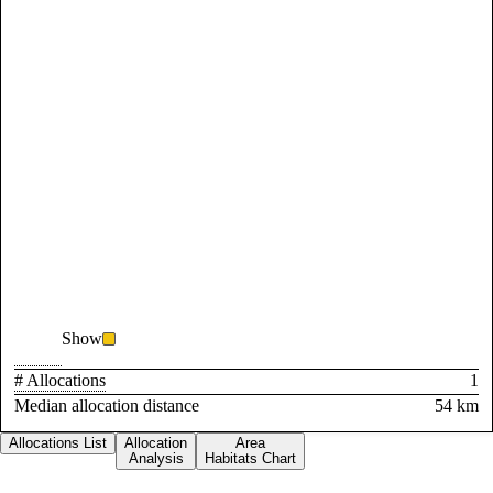
Show
# Allocations
1
Median allocation distance
54 km
Allocations List
Allocation
Area
Analysis
Habitats Chart