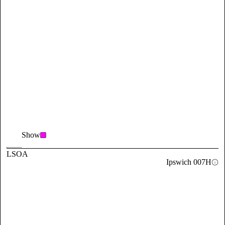
Show
LSOA
Ipswich 007H