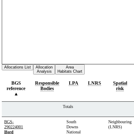
Allocations List
Allocation
Area
Analysis
Habitats Chart
BGS
Responsible
LPA
LNRS
Spatial
reference
Bodies
risk
Totals
BGS-
South
Neighbouring
290224001
Downs
(LNRS)
Iford
National