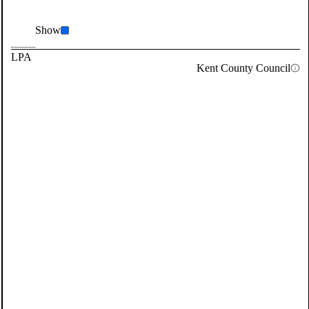
Show
LPA
Kent County Council