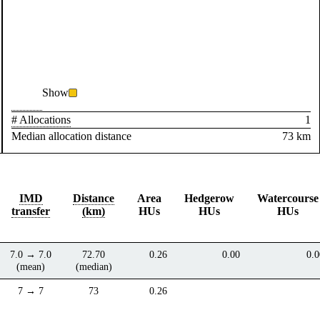
Show
# Allocations
1
Median allocation distance
73 km
IMD
Distance
Area
Hedgerow
Watercourse
transfer
(km)
HUs
HUs
HUs
7.0 → 7.0
72.70
0.26
0.00
0.0
(mean)
(median)
7 → 7
73
0.26