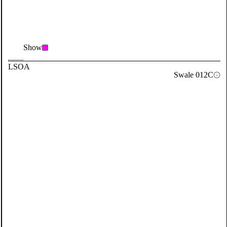
Show
LSOA
Swale 012C