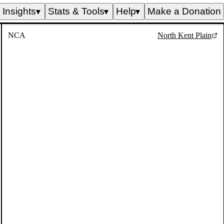
Insights
Stats & Tools
Help
Make a Donation
▼
▼
▼
NCA
North Kent Plain