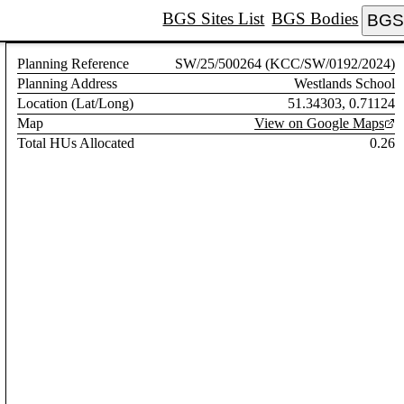
BGS Sites List
BGS Bodies
BGS 
Planning Reference
SW/25/500264 (KCC/SW/0192/2024)
Planning Address
Westlands School
Location (Lat/Long)
51.34303, 0.71124
Map
View on Google Maps
Total HUs Allocated
0.26