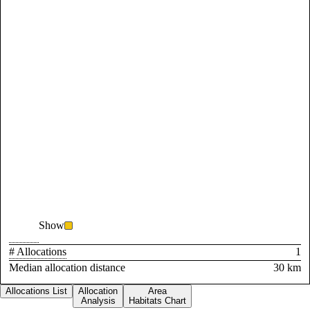
Show
# Allocations
1
Median allocation distance
30 km
Allocations List
Allocation
Area
Analysis
Habitats Chart