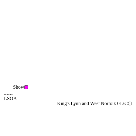
Show
LSOA
King's Lynn and West Norfolk 013C