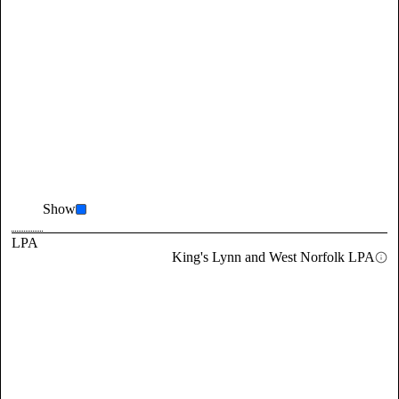
Show
LPA
King's Lynn and West Norfolk LPA