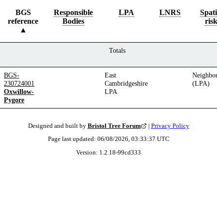
BGS
Responsible
LPA
LNRS
Spati
reference
Bodies
ris
Totals
BGS-
East
Neighbo
230724001
Cambridgeshire
(LPA)
Oxwillow-
LPA
Pygore
Designed and built by
Bristol Tree Forum
|
Privacy Policy
Page last updated:
06/08/2026, 03:33:37
UTC
Version:
1.2.18
-
99cd333