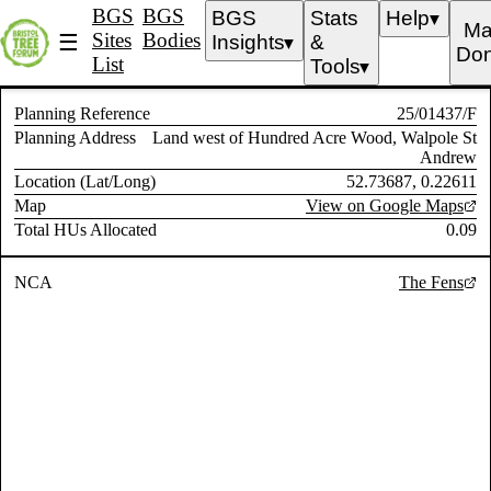
BGS
BGS
BGS
Stats
Help
▼
Ma
Sites
Bodies
☰
Insights
&
▼
Don
List
Tools
▼
Planning Reference
25/01437/F
Planning Address
Land west of Hundred Acre Wood, Walpole St
Andrew
Location (Lat/Long)
52.73687, 0.22611
Map
View on Google Maps
Total HUs Allocated
0.09
NCA
The Fens