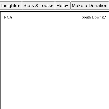
Insights
Stats & Tools
Help
Make a Donation
▼
▼
▼
NCA
South Downs