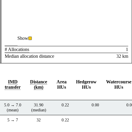
Show
# Allocations
1
Median allocation distance
32 km
IMD
Distance
Area
Hedgerow
Watercourse
transfer
(km)
HUs
HUs
HUs
5.0 → 7.0
31.90
0.22
0.00
0.0
(mean)
(median)
5 → 7
32
0.22