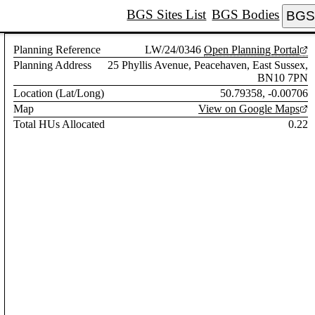
BGS Sites List
BGS Bodies
BGS 
Planning Reference
LW/24/0346
Open Planning Portal
Planning Address
25 Phyllis Avenue, Peacehaven, East Sussex,
BN10 7PN
Location (Lat/Long)
50.79358, -0.00706
Map
View on Google Maps
Total HUs Allocated
0.22