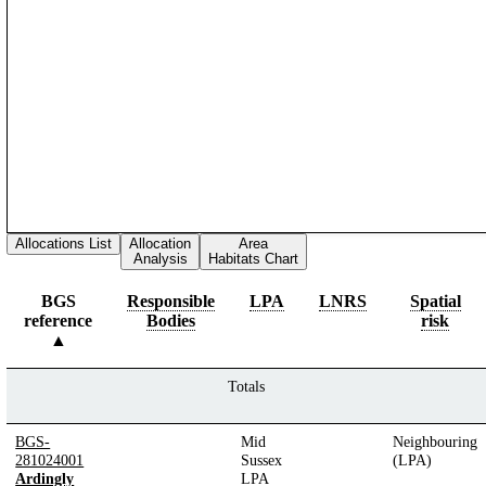
Allocations List
Allocation
Area
Analysis
Habitats Chart
BGS
Responsible
LPA
LNRS
Spatial
reference
Bodies
risk
Totals
BGS-
Mid
Neighbouring
281024001
Sussex
(LPA)
Ardingly
LPA