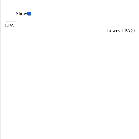
Show
LPA
Lewes LPA