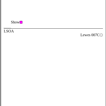
Show
LSOA
Lewes 007C