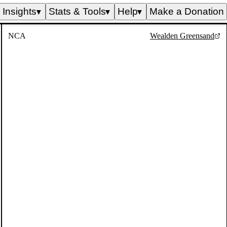
Insights
Stats & Tools
Help
Make a Donation
▼
▼
▼
NCA
Wealden Greensand