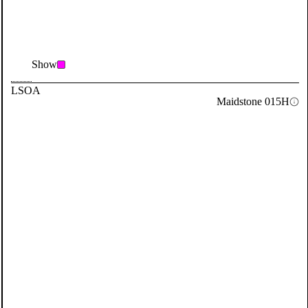
Show
LSOA
Maidstone 015H