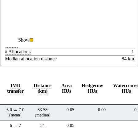
Show
# Allocations
1
Median allocation distance
84 km
IMD
Distance
Area
Hedgerow
Watercours
transfer
(km)
HUs
HUs
HUs
6.0 → 7.0
83.58
0.05
0.00
0
(mean)
(median)
6 → 7
84
0.05