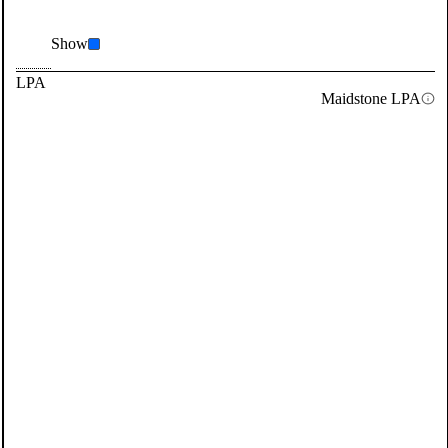
Show
LPA
Maidstone LPA