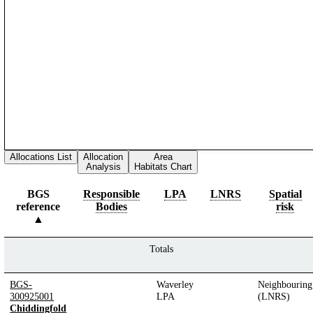
Allocations List
Allocation
Area
Analysis
Habitats Chart
BGS
Responsible
LPA
LNRS
Spatial
reference
Bodies
risk
Totals
BGS-
Waverley
Neighbouring
300925001
LPA
(LNRS)
Chiddingfold