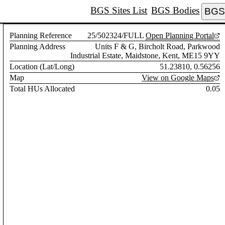
BGS Sites List
BGS Bodies
BGS 
Planning Reference
25/502324/FULL
Open Planning Portal
Planning Address
Units F & G, Bircholt Road, Parkwood
Industrial Estate, Maidstone, Kent, ME15 9YY
Location (Lat/Long)
51.23810, 0.56256
Map
View on Google Maps
Total HUs Allocated
0.05