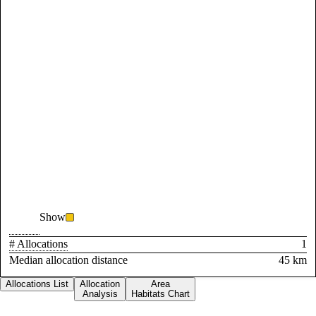
Show
# Allocations
1
Median allocation distance
45 km
Allocations List
Allocation
Area
Analysis
Habitats Chart