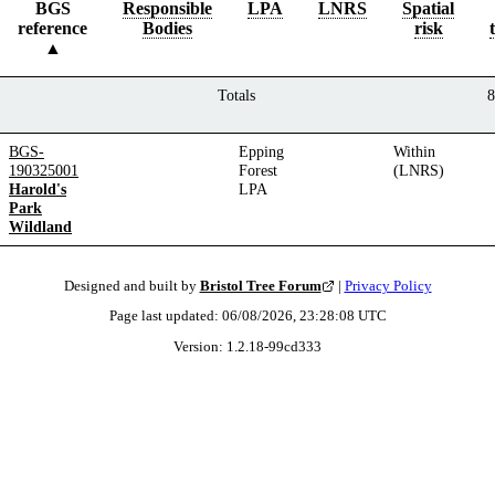
BGS
Responsible
LPA
LNRS
Spatial
reference
Bodies
risk
Totals
8
BGS-
Epping
Within
190325001
Forest
(LNRS)
Harold's
LPA
Park
Wildland
Designed and built by
Bristol Tree Forum
|
Privacy Policy
Page last updated:
06/08/2026, 23:28:08
UTC
Version:
1.2.18
-
99cd333