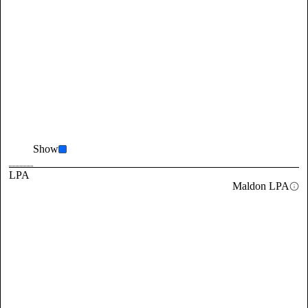
Show
LPA
Maldon LPA