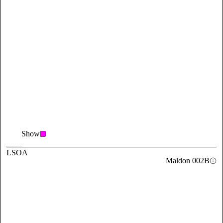
Show
LSOA
Maldon 002B