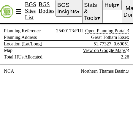
BGS
BGS
BGS
Stats
Help
▼
Ma
Sites
Bodies
☰
Insights
&
▼
Don
List
Tools
▼
Planning Reference
25/00173/FUL
Open Planning Portal
Planning Address
Great Totham Essex
Location (Lat/Long)
51.77327, 0.69051
Map
View on Google Maps
Total HUs Allocated
2.26
NCA
Northern Thames Basin