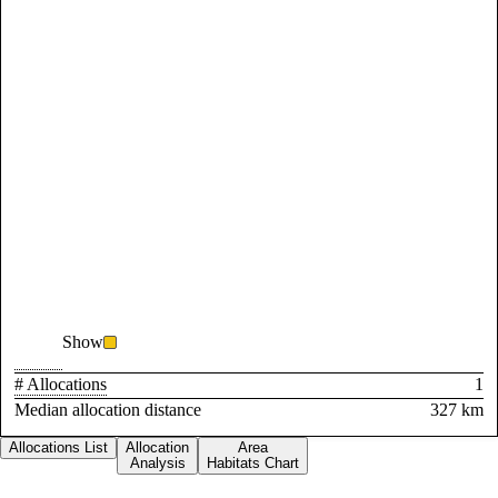
Show
# Allocations
1
Median allocation distance
327 km
Allocations List
Allocation
Area
Analysis
Habitats Chart