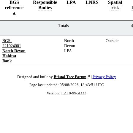
BGS
Responsible
LPA
LNRS
Spatial
reference
Bodies
risk
Totals
4
BGS-
North
Outside
221024001
Devon
North Devon
LPA
Habitat
Bank
Designed and built by
Bristol Tree Forum
|
Privacy Policy
Page last updated:
05/08/2026, 18:43:51
UTC
Version:
1.2.18
-
99cd333