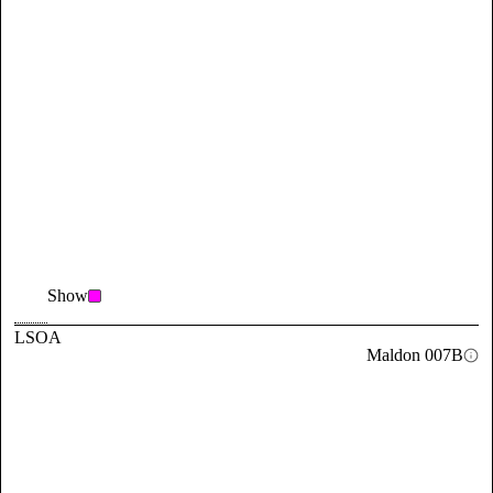
Show
LSOA
Maldon 007B