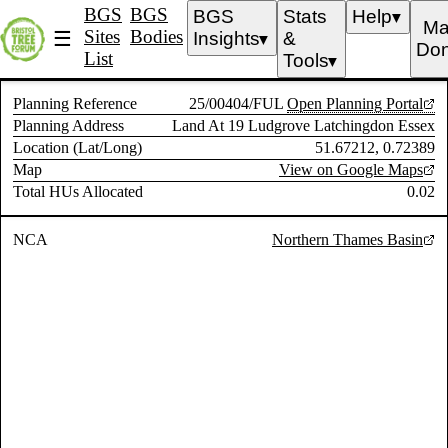
BGS
BGS
BGS
Stats
Help
▼
Ma
Sites
Bodies
☰
Insights
&
▼
Don
List
Tools
▼
Planning Reference
25/00404/FUL
Open Planning Portal
Planning Address
Land At 19 Ludgrove Latchingdon Essex
Location (Lat/Long)
51.67212, 0.72389
Map
View on Google Maps
Total HUs Allocated
0.02
NCA
Northern Thames Basin