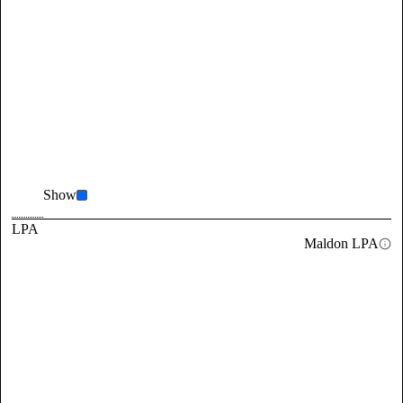
Show
LPA
Maldon LPA