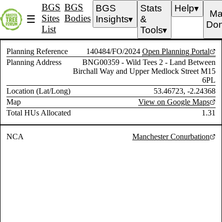
BGS
BGS
BGS
Stats
Help
▼
Ma
Sites
Bodies
☰
Insights
&
▼
Don
List
Tools
▼
Planning Reference
140484/FO/2024
Open Planning Portal
Planning Address
BNG00359 - Wild Tees 2 - Land Between
Birchall Way and Upper Medlock Street M15
6PL
Location (Lat/Long)
53.46723, -2.24368
Map
View on Google Maps
Total HUs Allocated
1.31
NCA
Manchester Conurbation