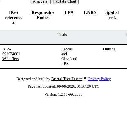
Analysis
Habitats Chart
BGS
Responsible
LPA
LNRS
Spatial
reference
Bodies
risk
Totals
BGS-
Redcar
Outside
091024001
and
Wild Tees
Cleveland
LPA
Designed and built by
Bristol Tree Forum
|
Privacy Policy
Page last updated:
09/08/2026, 01:37:20
UTC
Version:
1.2.18
-
99cd333