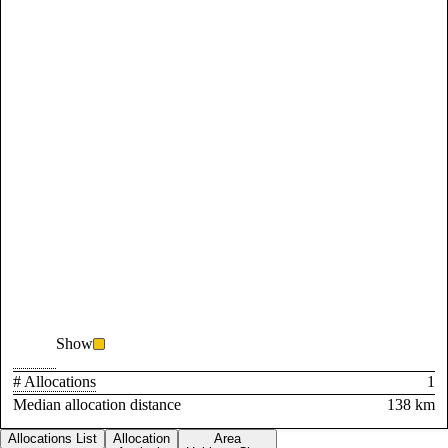
Show
# Allocations
1
Median allocation distance
138 km
Allocations List
Allocation
Area