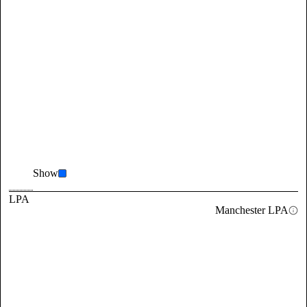
Show
LPA
Manchester LPA