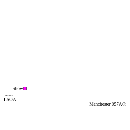
Show
LSOA
Manchester 057A