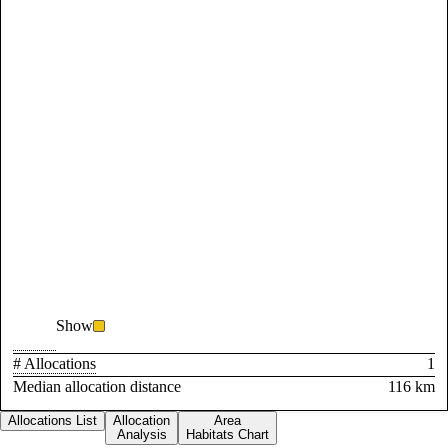
Show
# Allocations
1
Median allocation distance
116 km
Allocations List
Allocation
Area
Analysis
Habitats Chart