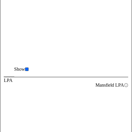
Show
LPA
Mansfield LPA