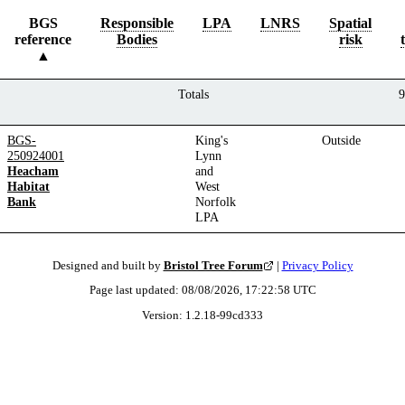
BGS
Responsible
LPA
LNRS
Spatial
reference
Bodies
risk
Totals
9
BGS-
King's
Outside
250924001
Lynn
Heacham
and
Habitat
West
Bank
Norfolk
LPA
Designed and built by
Bristol Tree Forum
|
Privacy Policy
Page last updated:
08/08/2026, 17:22:58
UTC
Version:
1.2.18
-
99cd333