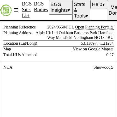
BGS
BGS
BGS
Stats
Help
▼
Ma
Sites
Bodies
☰
Insights
&
▼
Don
List
Tools
▼
Planning Reference
2024/0550/FUL
Open Planning Portal
Planning Address
Alpla Uk Ltd Oakham Business Park Hamilton
Way Mansfield Nottingham NG18 5BU
Location (Lat/Long)
53.13097, -1.21284
Map
View on Google Maps
Total HUs Allocated
0.27
NCA
Sherwood