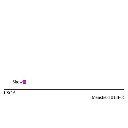
Show
LSOA
Mansfield 013F