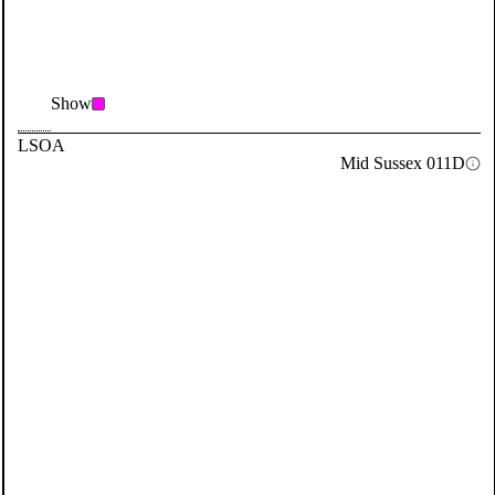
Show
LSOA
Mid Sussex 011D