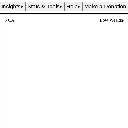
Insights
Stats & Tools
Help
Make a Donation
▼
▼
▼
NCA
Low Weald