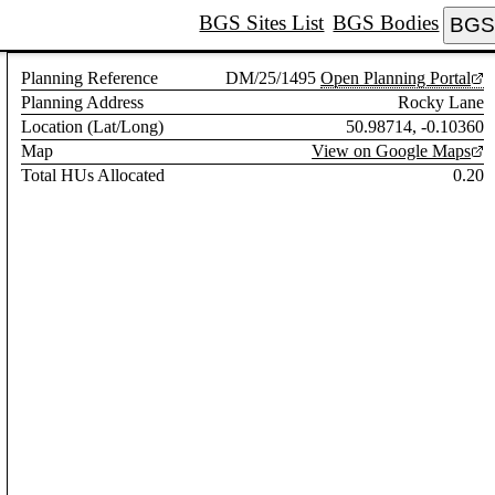
BGS Sites List
BGS Bodies
BGS 
Planning Reference
DM/25/1495
Open Planning Portal
Planning Address
Rocky Lane
Location (Lat/Long)
50.98714, -0.10360
Map
View on Google Maps
Total HUs Allocated
0.20