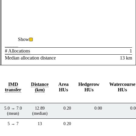
Show
# Allocations
1
Median allocation distance
13 km
IMD
Distance
Area
Hedgerow
Watercourse
transfer
(km)
HUs
HUs
HUs
5.0 → 7.0
12.89
0.20
0.00
0.0
(mean)
(median)
5 → 7
13
0.20