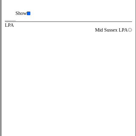
Show
LPA
Mid Sussex LPA