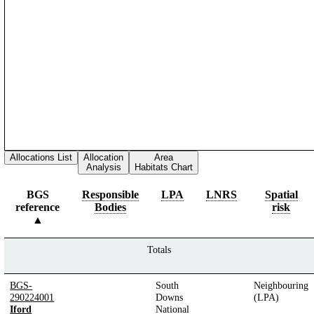
Allocations List
Allocation
Area
Analysis
Habitats Chart
BGS
Responsible
LPA
LNRS
Spatial
reference
Bodies
risk
Totals
BGS-
South
Neighbouring
290224001
Downs
(LPA)
Iford
National