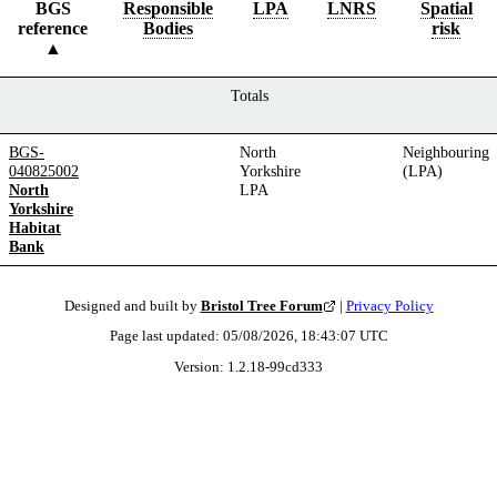
BGS
Responsible
LPA
LNRS
Spatial
reference
Bodies
risk
Totals
BGS-
North
Neighbouring
040825002
Yorkshire
(LPA)
North
LPA
Yorkshire
Habitat
Bank
Designed and built by
Bristol Tree Forum
|
Privacy Policy
Page last updated:
05/08/2026, 18:43:07
UTC
Version:
1.2.18
-
99cd333