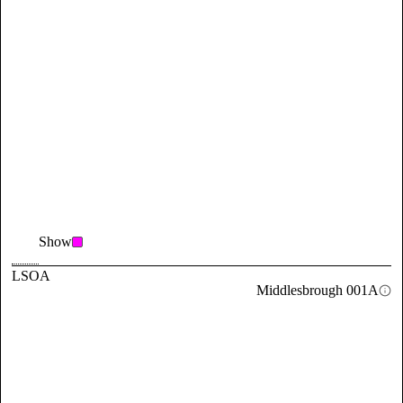
Show
LSOA
Middlesbrough 001A