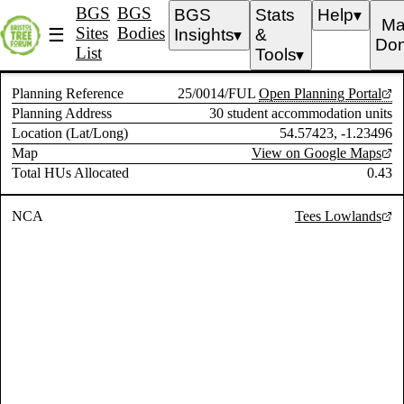
BGS
BGS
BGS
Stats
Help
▼
Ma
Sites
Bodies
☰
Insights
&
▼
Don
List
Tools
▼
Planning Reference
25/0014/FUL
Open Planning Portal
Planning Address
30 student accommodation units
Location (Lat/Long)
54.57423, -1.23496
Map
View on Google Maps
Total HUs Allocated
0.43
NCA
Tees Lowlands