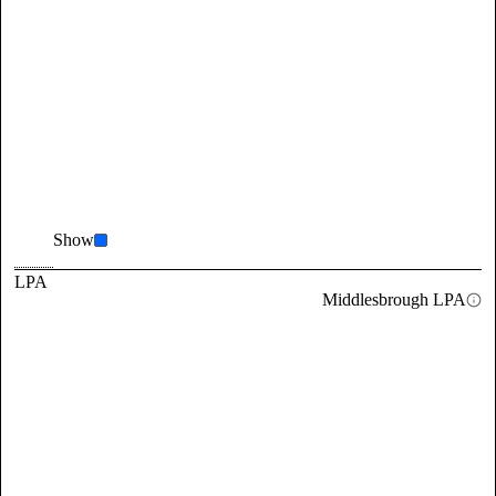
Show
LPA
Middlesbrough LPA