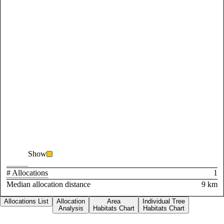
Show
# Allocations
1
Median allocation distance
9 km
Allocations List
Allocation
Area
Individual Tree
Analysis
Habitats Chart
Habitats Chart