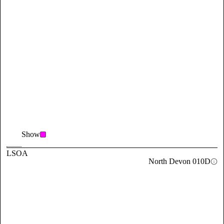
Show
LSOA
North Devon 010D