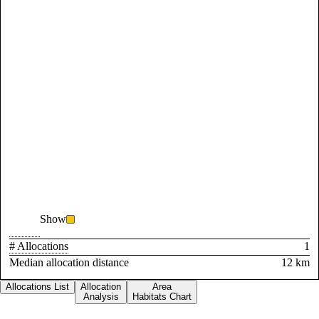
Show
# Allocations
1
Median allocation distance
12 km
Allocations List
Allocation
Area
Analysis
Habitats Chart