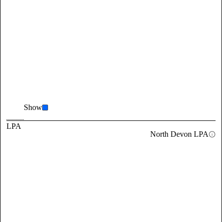
Show
LPA
North Devon LPA