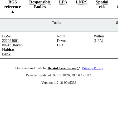
BGS
Responsible
LPA
LNRS
Spatial
reference
Bodies
risk
Totals
8
BGS-
North
Within
221024001
Devon
(LPA)
North Devon
LPA
Habitat
Bank
Designed and built by
Bristol Tree Forum
|
Privacy Policy
Page last updated:
07/08/2026, 19:19:17
UTC
Version:
1.2.18
-
99cd333