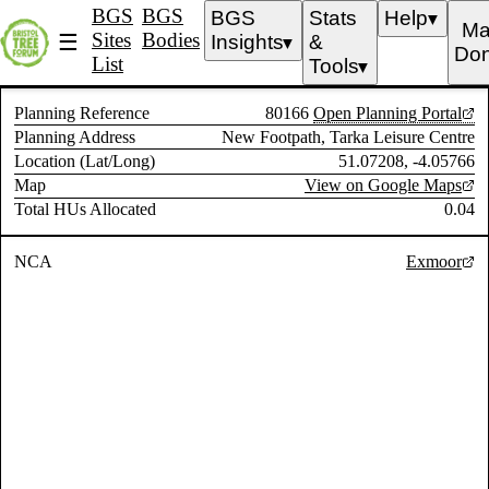
BGS
BGS
BGS
Stats
Help
▼
Ma
Sites
Bodies
☰
Insights
&
▼
Don
List
Tools
▼
Planning Reference
80166
Open Planning Portal
Planning Address
New Footpath, Tarka Leisure Centre
Location (Lat/Long)
51.07208, -4.05766
Map
View on Google Maps
Total HUs Allocated
0.04
NCA
Exmoor