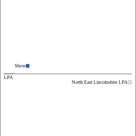
Show
LPA
North East Lincolnshire LPA