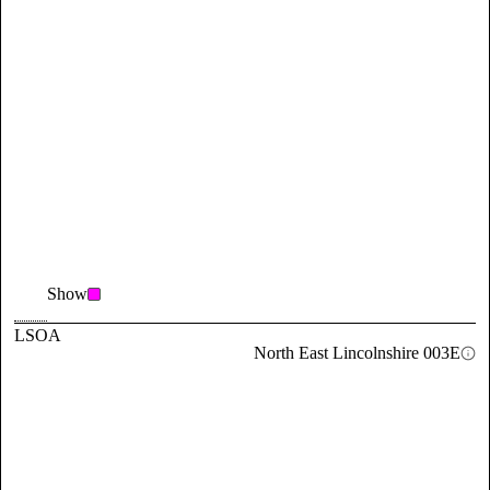
Show
LSOA
North East Lincolnshire 003E