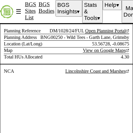
BGS
BGS
BGS
Stats
Help
▼
Ma
Sites
Bodies
☰
Insights
&
▼
Don
List
Tools
▼
Planning Reference
DM/1028/24/FUL
Open Planning Portal
Planning Address
BNG00250 - Wild Tees - Garth Lane, Grimsby
Location (Lat/Long)
53.56728, -0.08675
Map
View on Google Maps
Total HUs Allocated
4.30
NCA
Lincolnshire Coast and Marshes