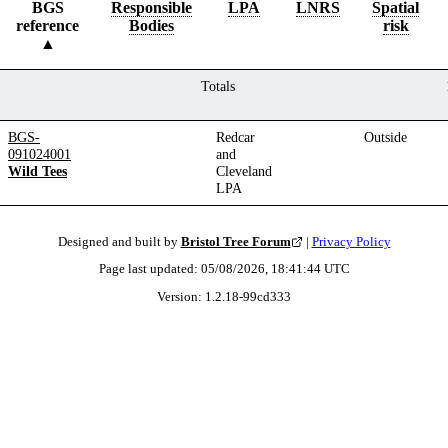
BGS
Responsible
LPA
LNRS
Spatial
reference
Bodies
risk
Totals
BGS-
Redcar
Outside
091024001
and
Wild Tees
Cleveland
LPA
Designed and built by
Bristol Tree Forum
|
Privacy Policy
Page last updated:
05/08/2026, 18:41:44
UTC
Version:
1.2.18
-
99cd333