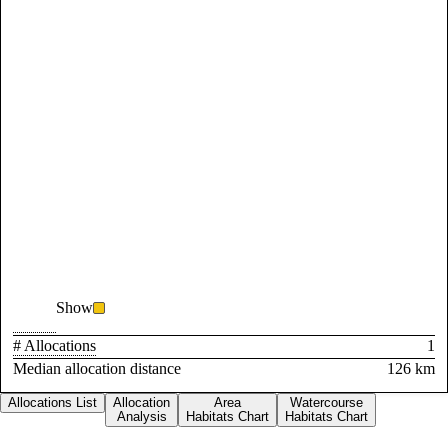
Show
# Allocations
1
Median allocation distance
126 km
Allocations List
Allocation
Area
Watercourse
Analysis
Habitats Chart
Habitats Chart