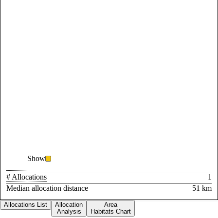
Show
# Allocations
1
Median allocation distance
51 km
Allocations List
Allocation
Area
Analysis
Habitats Chart