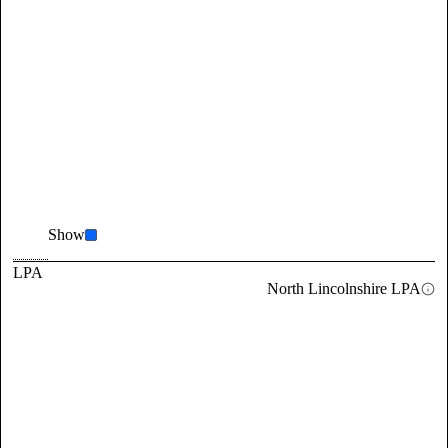
Show
LPA
North Lincolnshire LPA