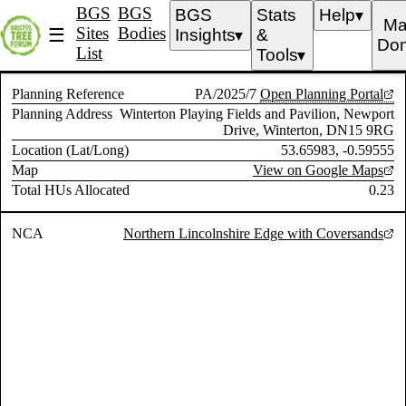
BGS
BGS
BGS
Stats
Help
▼
Ma
Sites
Bodies
☰
Insights
&
▼
Don
List
Tools
▼
Planning Reference
PA/2025/7
Open Planning Portal
Planning Address
Winterton Playing Fields and Pavilion, Newport
Drive, Winterton, DN15 9RG
Location (Lat/Long)
53.65983, -0.59555
Map
View on Google Maps
Total HUs Allocated
0.23
NCA
Northern Lincolnshire Edge with Coversands