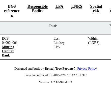
BGS
Responsible
LPA
LNRS
Spatial
reference
Bodies
risk
Totals
7
BGS-
East
Within
040924001
Lindsey
(LNRS)
Minting
LPA
Habitat
Bank
Designed and built by
Bristol Tree Forum
|
Privacy Policy
Page last updated:
06/08/2026, 10:42:10
UTC
Version:
1.2.18
-
99cd333