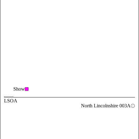
Show
LSOA
North Lincolnshire 003A