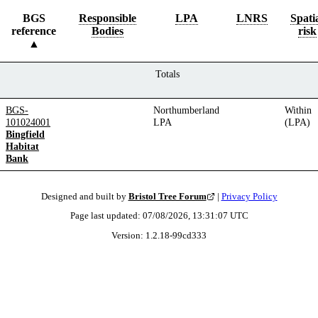
BGS
Responsible
LPA
LNRS
Spati
reference
Bodies
risk
Totals
BGS-
Northumberland
Within
101024001
LPA
(LPA)
Bingfield
Habitat
Bank
Designed and built by
Bristol Tree Forum
|
Privacy Policy
Page last updated:
07/08/2026, 13:31:07
UTC
Version:
1.2.18
-
99cd333