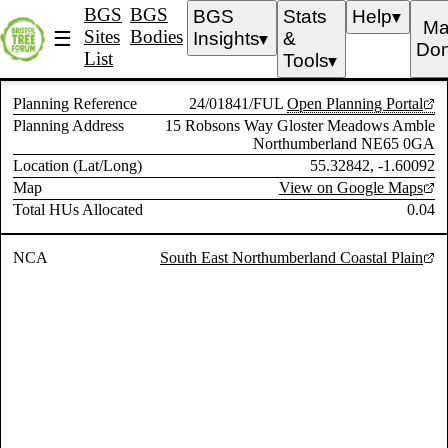
BGS
BGS
BGS
Stats
Help
▼
Ma
Sites
Bodies
☰
Insights
&
▼
Don
List
Tools
▼
Planning Reference
24/01841/FUL
Open Planning Portal
Planning Address
15 Robsons Way Gloster Meadows Amble
Northumberland NE65 0GA
Location (Lat/Long)
55.32842, -1.60092
Map
View on Google Maps
Total HUs Allocated
0.04
NCA
South East Northumberland Coastal Plain