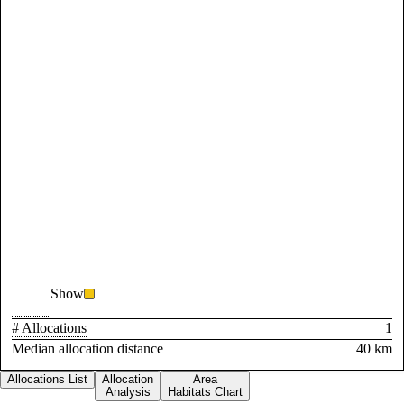
Show
# Allocations
1
Median allocation distance
40 km
Allocations List
Allocation
Area
Analysis
Habitats Chart