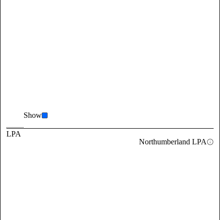
Show
LPA
Northumberland LPA