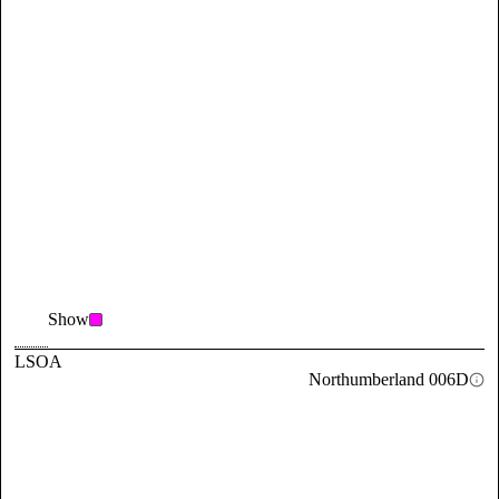
Show
LSOA
Northumberland 006D