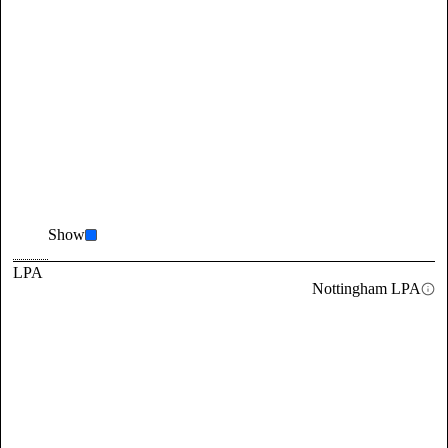
Show
LPA
Nottingham LPA