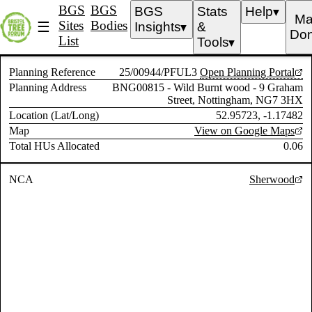
BGS
BGS
BGS
Stats
Help
▼
Ma
Sites
Bodies
☰
Insights
&
▼
Don
List
Tools
▼
Planning Reference
25/00944/PFUL3
Open Planning Portal
Planning Address
BNG00815 - Wild Burnt wood - 9 Graham
Street, Nottingham, NG7 3HX
Location (Lat/Long)
52.95723, -1.17482
Map
View on Google Maps
Total HUs Allocated
0.06
NCA
Sherwood