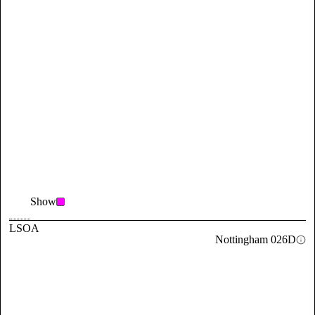
Show
LSOA
Nottingham 026D