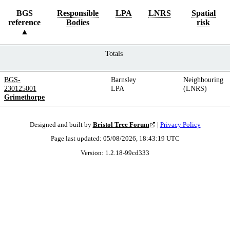
BGS
Responsible
LPA
LNRS
Spatial
reference
Bodies
risk
Totals
BGS-
Barnsley
Neighbouring
230125001
LPA
(LNRS)
Grimethorpe
Designed and built by
Bristol Tree Forum
|
Privacy Policy
Page last updated:
05/08/2026, 18:43:19
UTC
Version:
1.2.18
-
99cd333