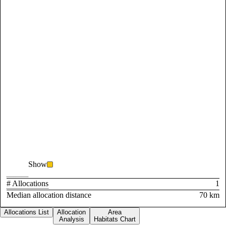
Show
# Allocations
1
Median allocation distance
70 km
Allocations List
Allocation
Area
Analysis
Habitats Chart