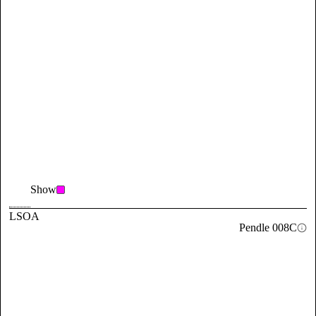
Show
LSOA
Pendle 008C