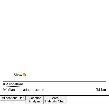
Show
# Allocations
1
Median allocation distance
34 km
Allocations List
Allocation
Area
Analysis
Habitats Chart