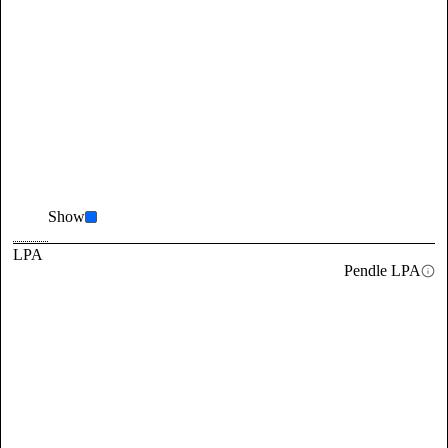
Show
LPA
Pendle LPA