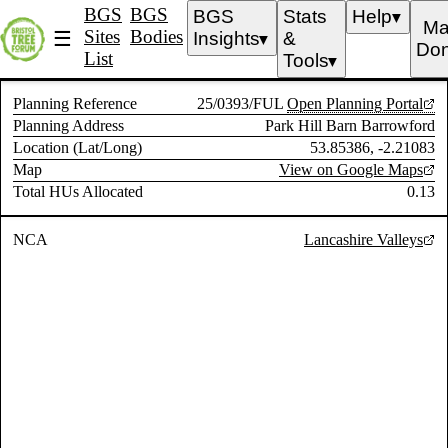
BGS
BGS
BGS
Stats
Help
▼
Ma
Sites
Bodies
☰
Insights
&
▼
Don
List
Tools
▼
Planning Reference
25/0393/FUL
Open Planning Portal
Planning Address
Park Hill Barn Barrowford
Location (Lat/Long)
53.85386, -2.21083
Map
View on Google Maps
Total HUs Allocated
0.13
NCA
Lancashire Valleys