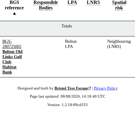
BGS
Responsible
LPA
LNRS
Spatial
reference
Bodies
risk
Totals
BGS-
Bolton
Neighbouring
280725002
LPA
(LNRS)
Bolton Old
Links Golf
Club
Habitat
Bank
Designed and built by
Bristol Tree Forum
|
Privacy Policy
Page last updated:
08/08/2026, 14:18:40
UTC
Version:
1.2.18
-
99cd333