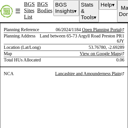
BGS
BGS
BGS
Stats
Help
▼
Ma
Sites
Bodies
☰
Insights
&
▼
Don
List
Tools
▼
Planning Reference
06/2024/1184
Open Planning Portal
Planning Address
Land between 65-73 Argyll Road Preston PR1
6JY
Location (Lat/Long)
53.76780, -2.69289
Map
View on Google Maps
Total HUs Allocated
0.06
NCA
Lancashire and Amounderness Plain