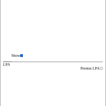
Show
LPA
Preston LPA