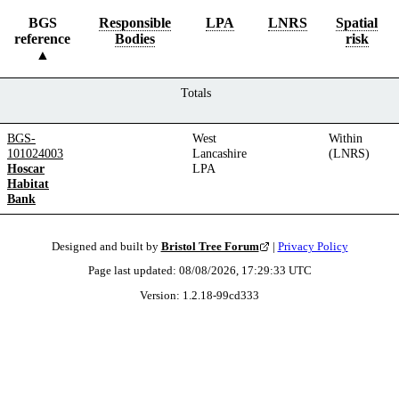
BGS
Responsible
LPA
LNRS
Spatial
reference
Bodies
risk
Totals
BGS-
West
Within
101024003
Lancashire
(LNRS)
Hoscar
LPA
Habitat
Bank
Designed and built by
Bristol Tree Forum
|
Privacy Policy
Page last updated:
08/08/2026, 17:29:33
UTC
Version:
1.2.18
-
99cd333