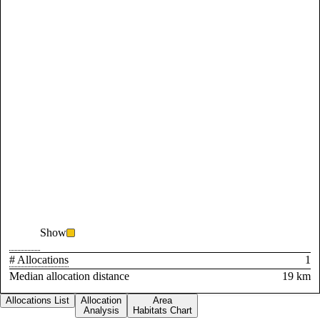
Show
# Allocations
1
Median allocation distance
19 km
Allocations List
Allocation
Area
Analysis
Habitats Chart