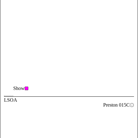
Show
LSOA
Preston 015C