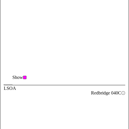
Show
LSOA
Redbridge 040C