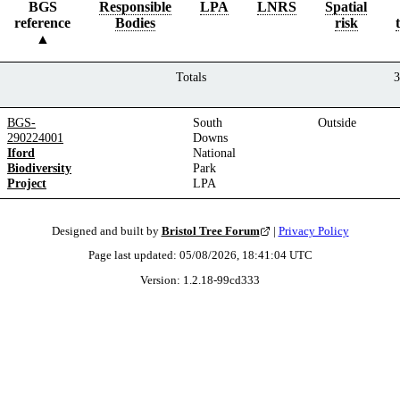
BGS
Responsible
LPA
LNRS
Spatial
reference
Bodies
risk
Totals
3
BGS-
South
Outside
290224001
Downs
Iford
National
Biodiversity
Park
Project
LPA
Designed and built by
Bristol Tree Forum
|
Privacy Policy
Page last updated:
05/08/2026, 18:41:04
UTC
Version:
1.2.18
-
99cd333