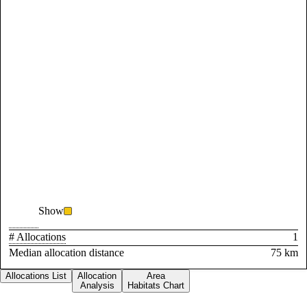
Show
# Allocations
1
Median allocation distance
75 km
Allocations List
Allocation
Area
Analysis
Habitats Chart