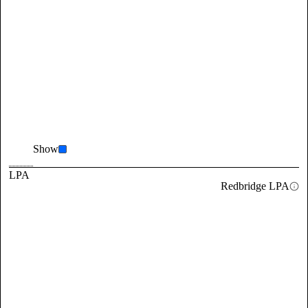
Show
LPA
Redbridge LPA