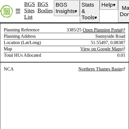
BGS
BGS
BGS
Stats
Help
▼
Ma
Sites
Bodies
☰
Insights
&
▼
Don
List
Tools
▼
Planning Reference
3385/25
Open Planning Portal
Planning Address
Sunnyside Road
Location (Lat/Long)
51.55497, 0.08387
Map
View on Google Maps
Total HUs Allocated
0.01
NCA
Northern Thames Basin