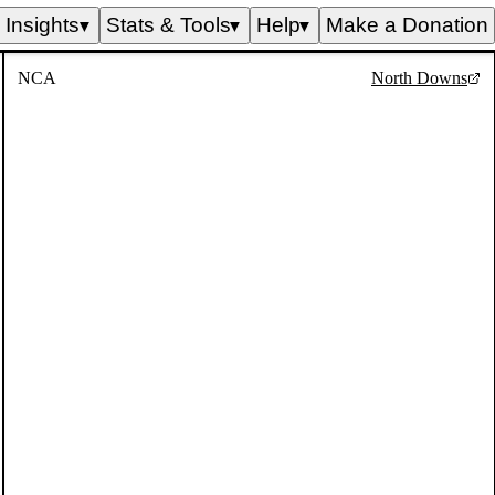
Insights
Stats & Tools
Help
Make a Donation
▼
▼
▼
NCA
North Downs