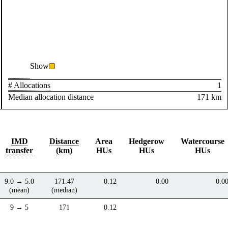
Show
# Allocations
1
Median allocation distance
171 km
IMD
Distance
Area
Hedgerow
Watercourse
transfer
(km)
HUs
HUs
HUs
9.0 → 5.0
171.47
0.12
0.00
0.0
(mean)
(median)
9 → 5
171
0.12