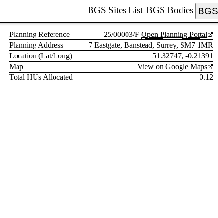
BGS Sites List
BGS Bodies
BGS 
Planning Reference
25/00003/F
Open Planning Portal
Planning Address
7 Eastgate, Banstead, Surrey, SM7 1MR
Location (Lat/Long)
51.32747, -0.21391
Map
View on Google Maps
Total HUs Allocated
0.12