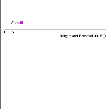
Show
LSOA
Reigate and Banstead 001B