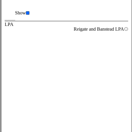
Show
LPA
Reigate and Banstead LPA