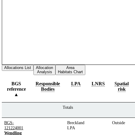
Allocations List
Allocation
Area
Analysis
Habitats Chart
BGS
Responsible
LPA
LNRS
Spatial
reference
Bodies
risk
Totals
BGS-
Breckland
Outside
121224001
LPA
Wendling