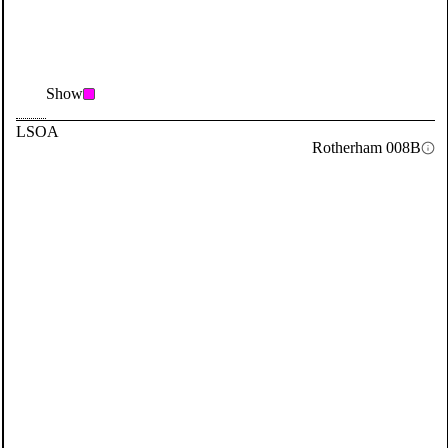
Show
LSOA
Rotherham 008B