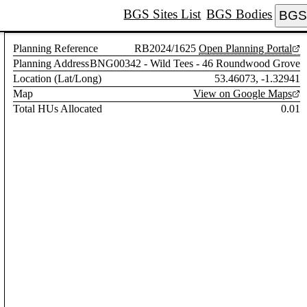
BGS Sites List
BGS Bodies
BGS 
Planning Reference
RB2024/1625
Open Planning Portal
Planning Address
BNG00342 - Wild Tees - 46 Roundwood Grove
Location (Lat/Long)
53.46073, -1.32941
Map
View on Google Maps
Total HUs Allocated
0.01