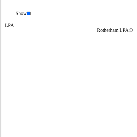
Show
LPA
Rotherham LPA