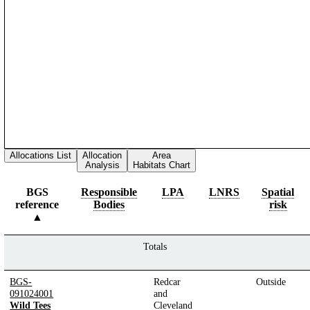
Allocations List
Allocation
Area
Analysis
Habitats Chart
BGS
Responsible
LPA
LNRS
Spatial
reference
Bodies
risk
Totals
BGS-
Redcar
Outside
091024001
and
Wild Tees
Cleveland