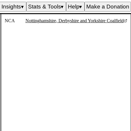
Insights
Stats & Tools
Help
Make a Donation
▼
▼
▼
NCA
Nottinghamshire, Derbyshire and Yorkshire Coalfield