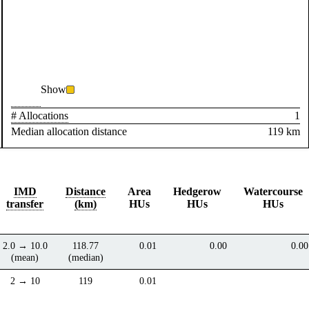
Show
# Allocations
1
Median allocation distance
119 km
IMD
Distance
Area
Hedgerow
Watercourse
transfer
(km)
HUs
HUs
HUs
2.0 → 10.0
118.77
0.01
0.00
0.00
(mean)
(median)
2 → 10
119
0.01