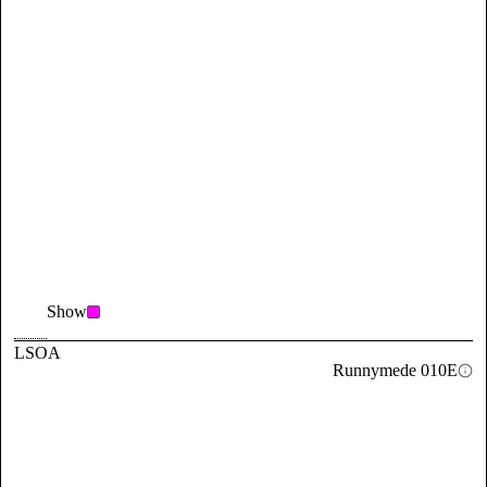
Show
LSOA
Runnymede 010E