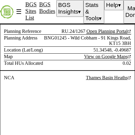
BGS
BGS
BGS
Stats
Help
▼
Ma
Sites
Bodies
☰
Insights
&
▼
Don
List
Tools
▼
Planning Reference
RU.24/1267
Open Planning Portal
Planning Address
BNG01245 - Wild Cobham - 91 Kings Road,
KT15 3BH
Location (Lat/Long)
51.34548, -0.49687
Map
View on Google Maps
Total HUs Allocated
0.02
NCA
Thames Basin Heaths