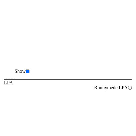
Show
LPA
Runnymede LPA