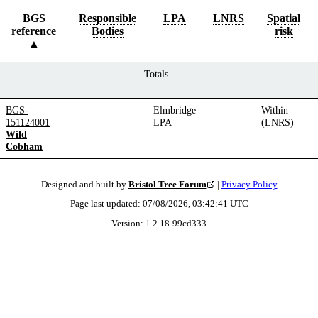
BGS
Responsible
LPA
LNRS
Spatial
reference
Bodies
risk
Totals
BGS-
Elmbridge
Within
151124001
LPA
(LNRS)
Wild
Cobham
Designed and built by
Bristol Tree Forum
|
Privacy Policy
Page last updated:
07/08/2026, 03:42:41
UTC
Version:
1.2.18
-
99cd333