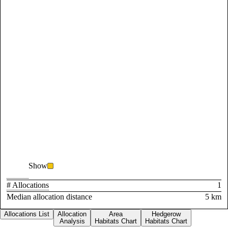
Show
# Allocations
1
Median allocation distance
5 km
Allocations List
Allocation
Area
Hedgerow
Analysis
Habitats Chart
Habitats Chart