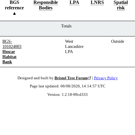
BGS
Responsible
LPA
LNRS
Spatial
reference
Bodies
risk
Totals
BGS-
West
Outside
101024003
Lancashire
Hoscar
LPA
Habitat
Bank
Designed and built by
Bristol Tree Forum
|
Privacy Policy
Page last updated:
06/08/2026, 14:14:57
UTC
Version:
1.2.18
-
99cd333