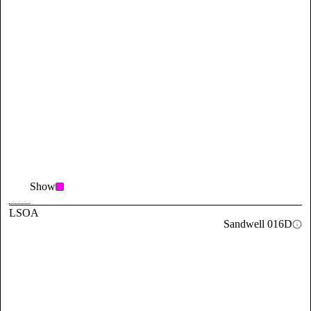
Show
LSOA
Sandwell 016D