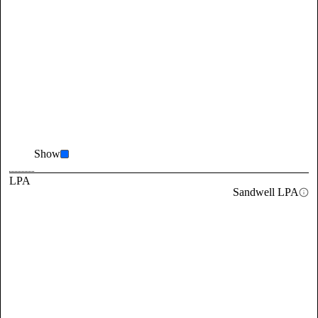
Show
LPA
Sandwell LPA