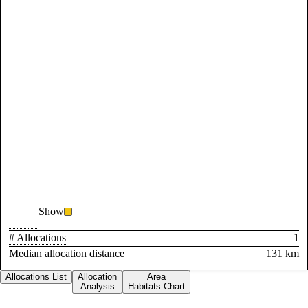
Show
# Allocations
1
Median allocation distance
131 km
Allocations List
Allocation
Area
Analysis
Habitats Chart