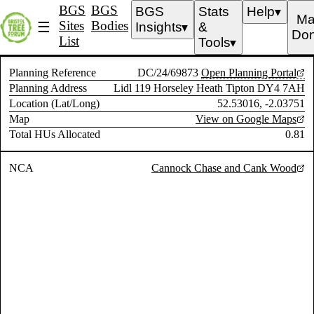
BGS
BGS
BGS
Stats
Help
▼
Ma
Sites
Bodies
☰
Insights
&
▼
Don
List
Tools
▼
Planning Reference
DC/24/69873
Open Planning Portal
Planning Address
Lidl 119 Horseley Heath Tipton DY4 7AH
Location (Lat/Long)
52.53016, -2.03751
Map
View on Google Maps
Total HUs Allocated
0.81
NCA
Cannock Chase and Cank Wood