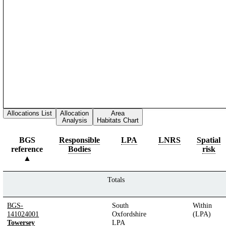
Allocations List
Allocation
Area
Analysis
Habitats Chart
BGS
Responsible
LPA
LNRS
Spatial
reference
Bodies
risk
Totals
BGS-
South
Within
141024001
Oxfordshire
(LPA)
Towersey
LPA