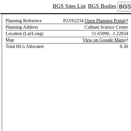
BGS Sites List
BGS Bodies
BGS 
Planning Reference
P23/S2234
Open Planning Portal
Planning Address
Culham Science Centre
Location (Lat/Long)
51.65990, -1.22834
Map
View on Google Maps
Total HUs Allocated
0.30