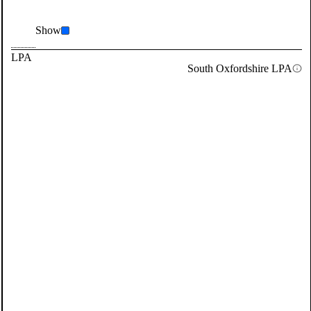
Show
LPA
South Oxfordshire LPA