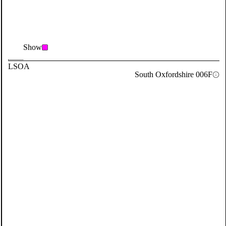
Show
LSOA
South Oxfordshire 006F