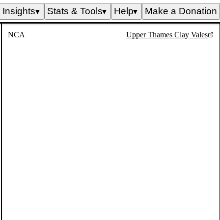
Insights
Stats & Tools
Help
Make a Donation
▼
▼
▼
NCA
Upper Thames Clay Vales