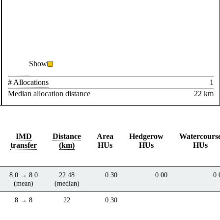
Show
# Allocations
1
Median allocation distance
22 km
IMD
Distance
Area
Hedgerow
Watercours
transfer
(km)
HUs
HUs
HUs
8.0 → 8.0
22.48
0.30
0.00
0.
(mean)
(median)
8 → 8
22
0.30