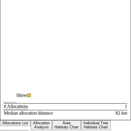
Show
# Allocations
1
Median allocation distance
82 km
Allocations List
Allocation
Area
Individual Tree
Analysis
Habitats Chart
Habitats Chart