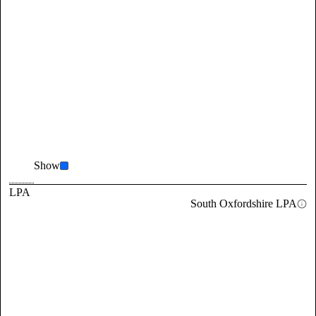
Show
LPA
South Oxfordshire LPA