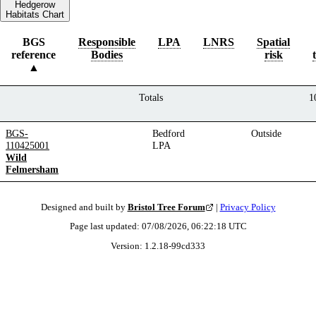
Hedgerow
Habitats Chart
BGS
Responsible
LPA
LNRS
Spatial
reference
Bodies
risk
Totals
1
BGS-
Bedford
Outside
110425001
LPA
Wild
Felmersham
Designed and built by
Bristol Tree Forum
|
Privacy Policy
Page last updated:
07/08/2026, 06:22:18
UTC
Version:
1.2.18
-
99cd333