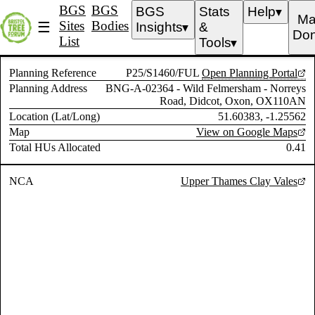
BGS
BGS
BGS
Stats
Help
▼
Ma
Sites
Bodies
☰
Insights
&
▼
Don
List
Tools
▼
Planning Reference
P25/S1460/FUL
Open Planning Portal
Planning Address
BNG-A-02364 - Wild Felmersham - Norreys
Road, Didcot, Oxon, OX110AN
Location (Lat/Long)
51.60383, -1.25562
Map
View on Google Maps
Total HUs Allocated
0.41
NCA
Upper Thames Clay Vales