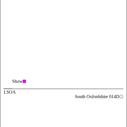
Show
LSOA
South Oxfordshire 014D