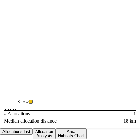
Show
# Allocations
1
Median allocation distance
18 km
Allocations List
Allocation
Area
Analysis
Habitats Chart