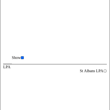
Show
LPA
St Albans LPA