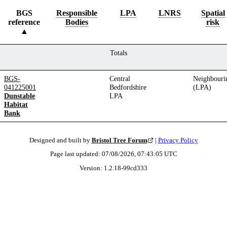
BGS
Responsible
LPA
LNRS
Spatial
reference
Bodies
risk
Totals
BGS-
Central
Neighbouri
041225001
Bedfordshire
(LPA)
Dunstable
LPA
Habitat
Bank
Designed and built by
Bristol Tree Forum
|
Privacy Policy
Page last updated:
07/08/2026, 07:43:05
UTC
Version:
1.2.18
-
99cd333