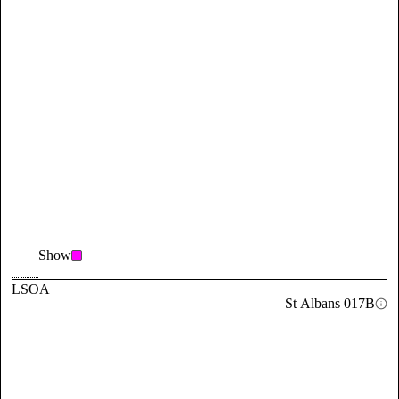
Show
LSOA
St Albans 017B