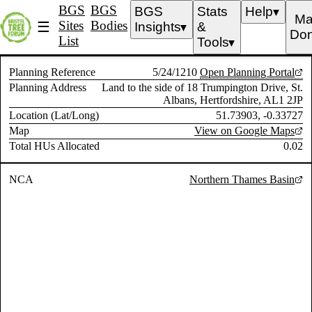
BGS
BGS
BGS
Stats
Help
▼
Ma
Sites
Bodies
☰
Insights
&
▼
Don
List
Tools
▼
Planning Reference
5/24/1210
Open Planning Portal
Planning Address
Land to the side of 18 Trumpington Drive, St.
Albans, Hertfordshire, AL1 2JP
Location (Lat/Long)
51.73903, -0.33727
Map
View on Google Maps
Total HUs Allocated
0.02
NCA
Northern Thames Basin