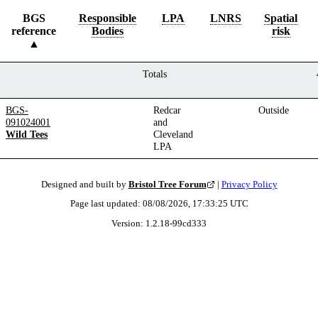
BGS
Responsible
LPA
LNRS
Spatial
reference
Bodies
risk
Totals
BGS-
Redcar
Outside
091024001
and
Wild Tees
Cleveland
LPA
Designed and built by
Bristol Tree Forum
|
Privacy Policy
Page last updated:
08/08/2026, 17:33:25
UTC
Version:
1.2.18
-
99cd333