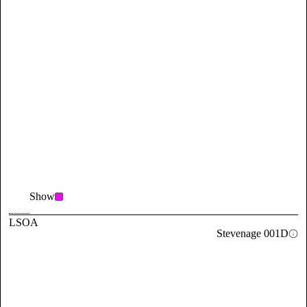
Show
LSOA
Stevenage 001D