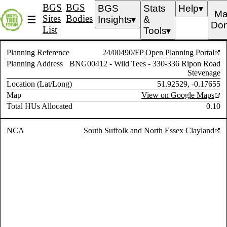
BGS
BGS
BGS
Stats
Help
▼
Ma
Sites
Bodies
☰
Insights
&
▼
Don
List
Tools
▼
Planning Reference
24/00490/FP
Open Planning Portal
Planning Address
BNG00412 - Wild Tees - 330-336 Ripon Road
Stevenage
Location (Lat/Long)
51.92529, -0.17655
Map
View on Google Maps
Total HUs Allocated
0.10
NCA
South Suffolk and North Essex Clayland