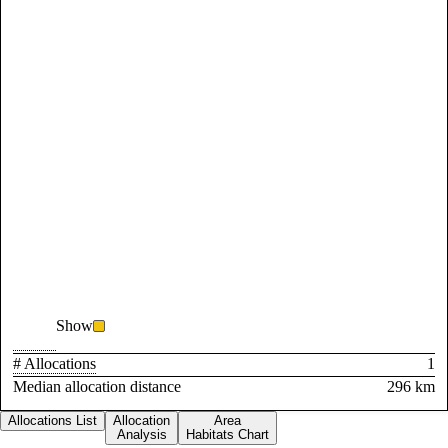
Show
# Allocations
1
Median allocation distance
296 km
Allocations List
Allocation
Area
Analysis
Habitats Chart