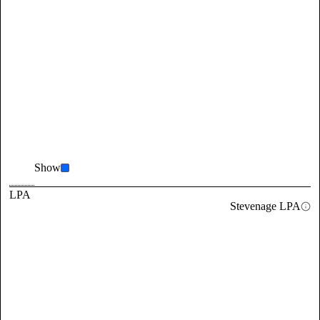
Show
LPA
Stevenage LPA