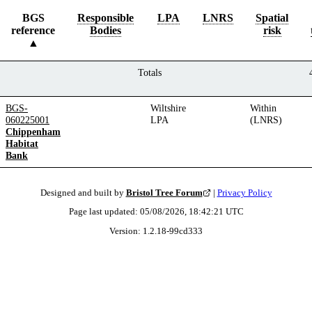
BGS
Responsible
LPA
LNRS
Spatial
reference
Bodies
risk
Totals
BGS-
Wiltshire
Within
060225001
LPA
(LNRS)
Chippenham
Habitat
Bank
Designed and built by
Bristol Tree Forum
|
Privacy Policy
Page last updated:
05/08/2026, 18:42:21
UTC
Version:
1.2.18
-
99cd333