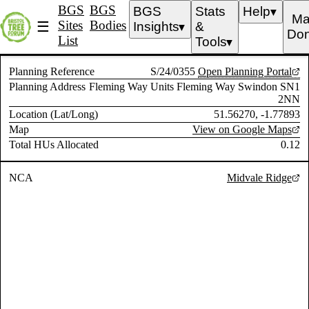
BGS
BGS
BGS
Stats
Help
▼
Ma
Sites
Bodies
☰
Insights
&
▼
Don
List
Tools
▼
Planning Reference
S/24/0355
Open Planning Portal
Planning Address
Fleming Way Units Fleming Way Swindon SN1
2NN
Location (Lat/Long)
51.56270, -1.77893
Map
View on Google Maps
Total HUs Allocated
0.12
NCA
Midvale Ridge