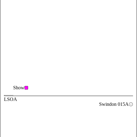
Show
LSOA
Swindon 015A