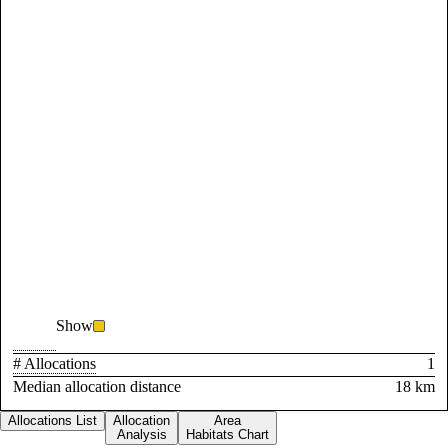
Show
# Allocations
1
Median allocation distance
18 km
Allocations List
Allocation
Area
Analysis
Habitats Chart