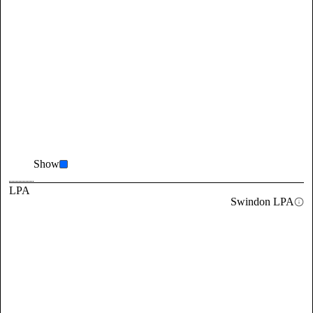
Show
LPA
Swindon LPA