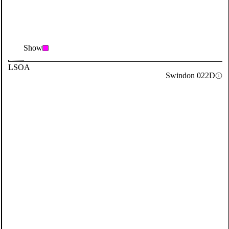
Show
LSOA
Swindon 022D