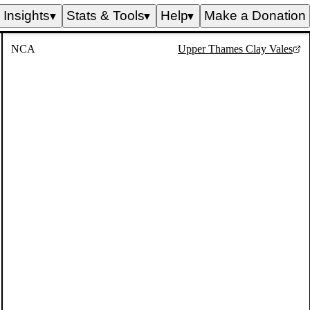
Insights
Stats & Tools
Help
Make a Donation
▼
▼
▼
NCA
Upper Thames Clay Vales