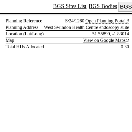
BGS Sites List
BGS Bodies
BGS 
Planning Reference
S/24/1260
Open Planning Portal
Planning Address
West Swindon Health Centre endoscopy suite
Location (Lat/Long)
51.55899, -1.83014
Map
View on Google Maps
Total HUs Allocated
0.30