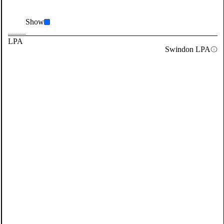
Show
LPA
Swindon LPA