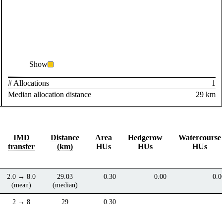
Show
# Allocations
1
Median allocation distance
29 km
IMD
Distance
Area
Hedgerow
Watercourse
transfer
(km)
HUs
HUs
HUs
2.0 → 8.0
29.03
0.30
0.00
0.0
(mean)
(median)
2 → 8
29
0.30