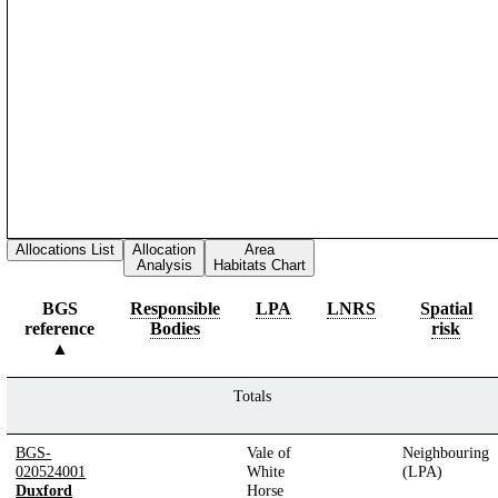
Allocations List
Allocation
Area
Analysis
Habitats Chart
BGS
Responsible
LPA
LNRS
Spatial
reference
Bodies
risk
Totals
BGS-
Vale of
Neighbouring
020524001
White
(LPA)
Duxford
Horse