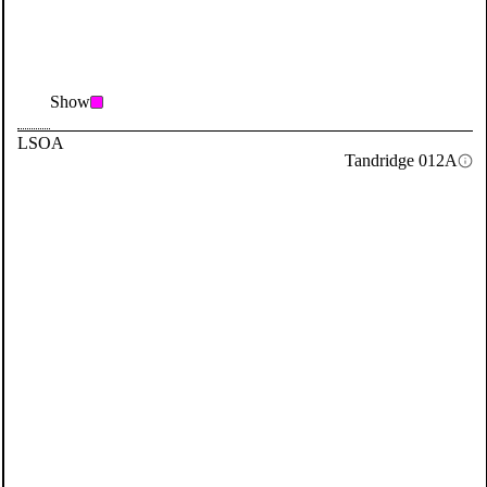
Show
LSOA
Tandridge 012A