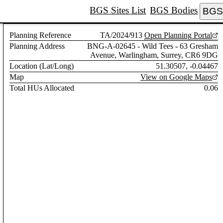
BGS Sites List
BGS Bodies
BGS 
Planning Reference
TA/2024/913
Open Planning Portal
Planning Address
BNG-A-02645 - Wild Tees - 63 Gresham
Avenue, Warlingham, Surrey, CR6 9DG
Location (Lat/Long)
51.30507, -0.04467
Map
View on Google Maps
Total HUs Allocated
0.06