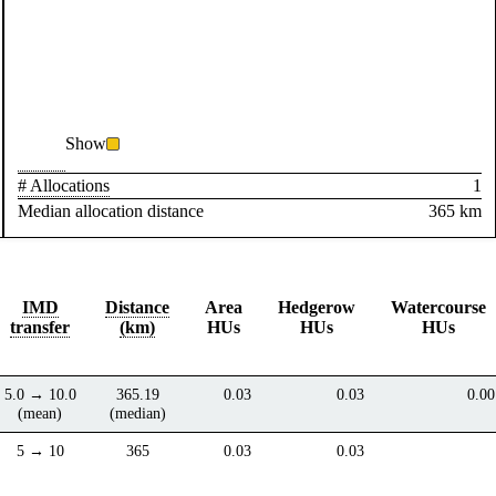
Show
# Allocations
1
Median allocation distance
365 km
IMD
Distance
Area
Hedgerow
Watercourse
transfer
(km)
HUs
HUs
HUs
5.0 → 10.0
365.19
0.03
0.03
0.00
(mean)
(median)
5 → 10
365
0.03
0.03