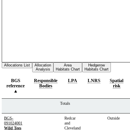
Allocations List
Allocation
Area
Hedgerow
Analysis
Habitats Chart
Habitats Chart
BGS
Responsible
LPA
LNRS
Spatial
reference
Bodies
risk
Totals
BGS-
Redcar
Outside
091024001
and
Wild Tees
Cleveland