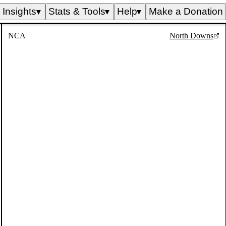
Insights
Stats & Tools
Help
Make a Donation
▼
▼
▼
NCA
North Downs