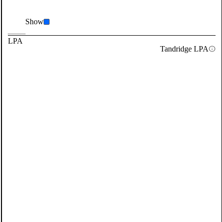
Show
LPA
Tandridge LPA