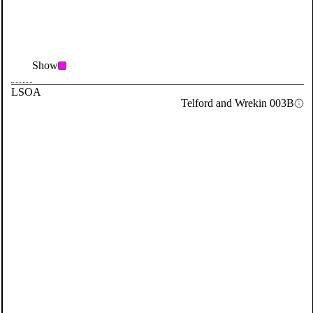
Show
LSOA
Telford and Wrekin 003B