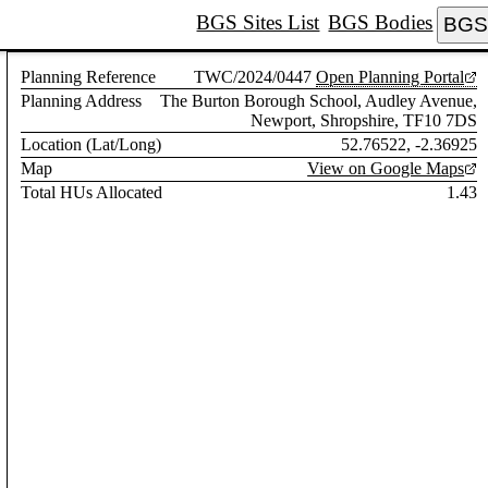
BGS Sites List
BGS Bodies
BGS 
Planning Reference
TWC/2024/0447
Open Planning Portal
Planning Address
The Burton Borough School, Audley Avenue,
Newport, Shropshire, TF10 7DS
Location (Lat/Long)
52.76522, -2.36925
Map
View on Google Maps
Total HUs Allocated
1.43