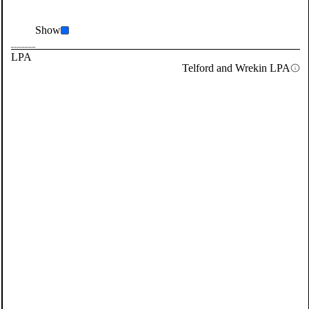
Show
LPA
Telford and Wrekin LPA