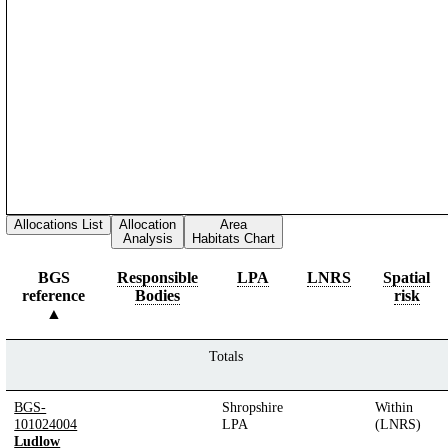
Allocations List
Allocation
Area
Analysis
Habitats Chart
BGS
Responsible
LPA
LNRS
Spatial
reference
Bodies
risk
Totals
BGS-
Shropshire
Within
101024004
LPA
(LNRS)
Ludlow