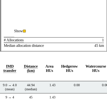
Show
# Allocations
1
Median allocation distance
45 km
IMD
Distance
Area
Hedgerow
Watercourse
transfer
(km)
HUs
HUs
HUs
9.0 → 4.0
44.94
1.43
0.00
0.0
(mean)
(median)
9 → 4
45
1.43