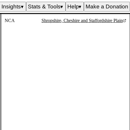
Insights
Stats & Tools
Help
Make a Donation
▼
▼
▼
NCA
Shropshire, Cheshire and Staffordshire Plain