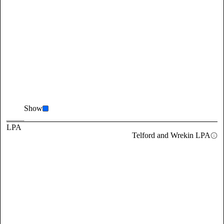
Show
LPA
Telford and Wrekin LPA