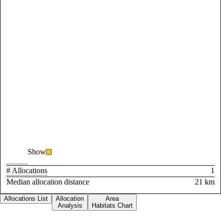
Show
# Allocations
1
Median allocation distance
21 km
Allocations List
Allocation
Area
Analysis
Habitats Chart