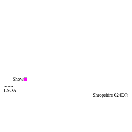
Show
LSOA
Shropshire 024E