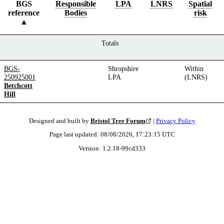
BGS
Responsible
LPA
LNRS
Spatial
reference
Bodies
risk
Totals
BGS-
Shropshire
Within
250925001
LPA
(LNRS)
Betchcott
Hill
Designed and built by
Bristol Tree Forum
|
Privacy Policy
Page last updated:
08/08/2026, 17:23:15
UTC
Version:
1.2.18
-
99cd333