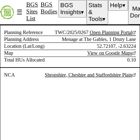
BGS
BGS
BGS
Stats
Help
▼
Ma
Sites
Bodies
☰
Insights
&
▼
Don
List
Tools
▼
Planning Reference
TWC/2025/0267
Open Planning Portal
Planning Address
Menage at The Gables, 1 Drury Lane
Location (Lat/Long)
52.72107, -2.63224
Map
View on Google Maps
Total HUs Allocated
0.10
NCA
Shropshire, Cheshire and Staffordshire Plain