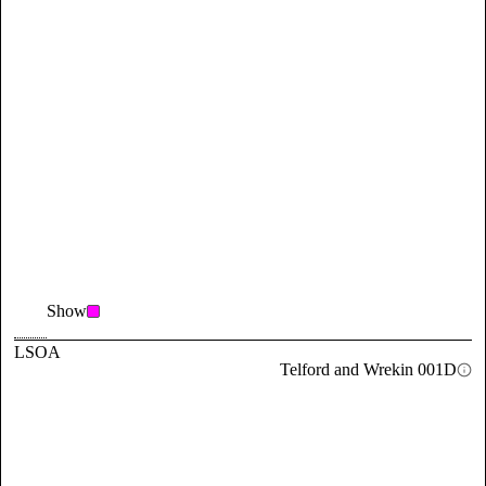
Show
LSOA
Telford and Wrekin 001D