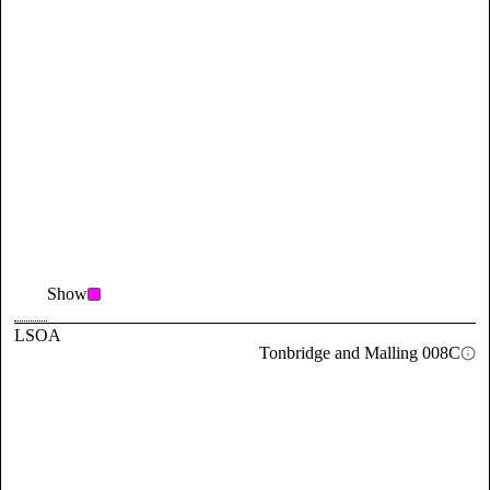
Show
LSOA
Tonbridge and Malling 008C