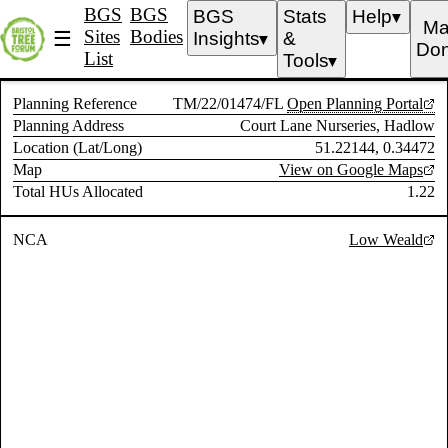
BGS
BGS
BGS
Stats
Help
▼
Ma
Sites
Bodies
☰
Insights
&
▼
Don
List
Tools
▼
Planning Reference
TM/22/01474/FL
Open Planning Portal
Planning Address
Court Lane Nurseries, Hadlow
Location (Lat/Long)
51.22144, 0.34472
Map
View on Google Maps
Total HUs Allocated
1.22
NCA
Low Weald