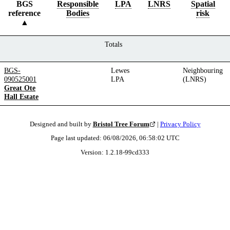
BGS
Responsible
LPA
LNRS
Spatial
reference
Bodies
risk
Totals
BGS-
Lewes
Neighbouring
090525001
LPA
(LNRS)
Great Ote
Hall Estate
Designed and built by
Bristol Tree Forum
|
Privacy Policy
Page last updated:
06/08/2026, 06:58:02
UTC
Version:
1.2.18
-
99cd333