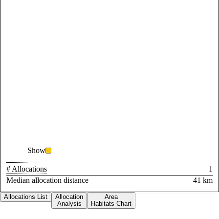
Show
# Allocations
1
Median allocation distance
41 km
Allocations List
Allocation
Area
Analysis
Habitats Chart