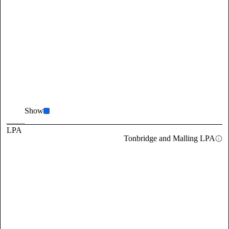
Show
LPA
Tonbridge and Malling LPA