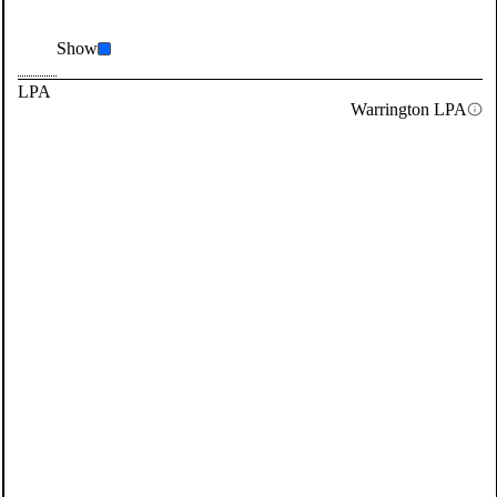
Show
LPA
Warrington LPA