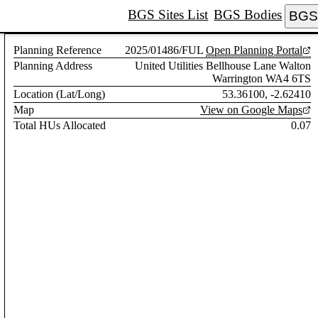
BGS Sites List
BGS Bodies
BGS 
Planning Reference
2025/01486/FUL
Open Planning Portal
Planning Address
United Utilities Bellhouse Lane Walton
Warrington WA4 6TS
Location (Lat/Long)
53.36100, -2.62410
Map
View on Google Maps
Total HUs Allocated
0.07