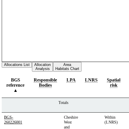
Allocations List
Allocation
Area
Analysis
Habitats Chart
BGS
Responsible
LPA
LNRS
Spatial
reference
Bodies
risk
Totals
BGS-
Cheshire
Within
260226001
West
(LNRS)
and