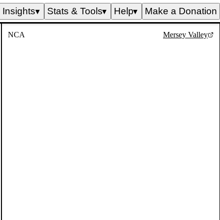
Insights
Stats & Tools
Help
Make a Donation
▼
▼
▼
NCA
Mersey Valley