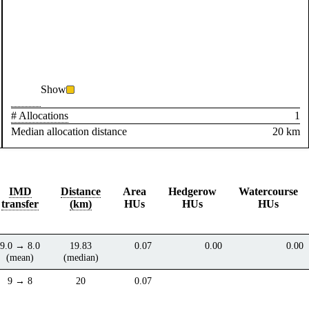
Show
# Allocations
1
Median allocation distance
20 km
IMD
Distance
Area
Hedgerow
Watercourse
transfer
(km)
HUs
HUs
HUs
9.0 → 8.0
19.83
0.07
0.00
0.00
(mean)
(median)
9 → 8
20
0.07