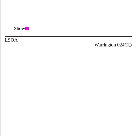
Show
LSOA
Warrington 024C