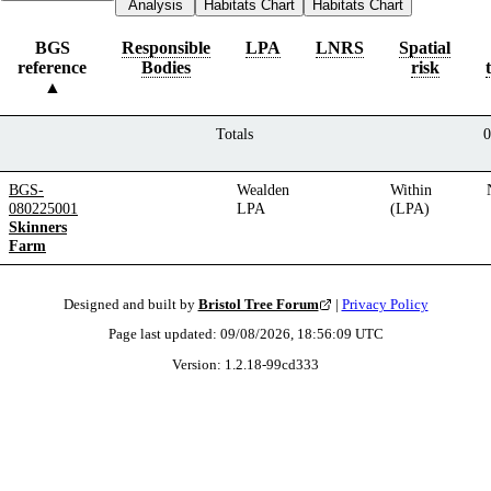
Analysis
Habitats Chart
Habitats Chart
BGS
Responsible
LPA
LNRS
Spatial
reference
Bodies
risk
Totals
0
BGS-
Wealden
Within
080225001
LPA
(LPA)
Skinners
Farm
Designed and built by
Bristol Tree Forum
|
Privacy Policy
Page last updated:
09/08/2026, 18:56:09
UTC
Version:
1.2.18
-
99cd333