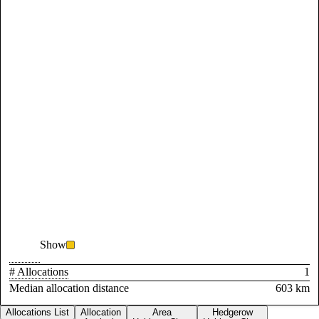
Show
# Allocations
1
Median allocation distance
603 km
Allocations List
Allocation
Area
Hedgerow