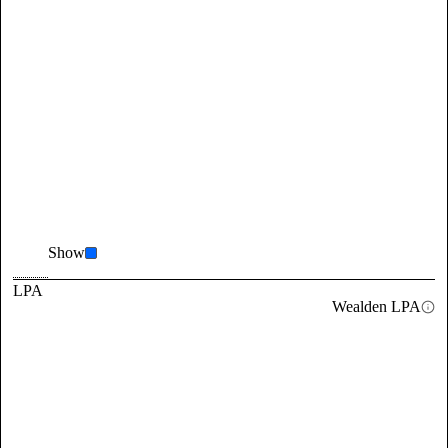
Show
LPA
Wealden LPA