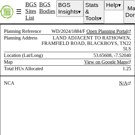
BGS
BGS
BGS
Stats
Help
▼
Ma
Sites
Bodies
☰
Insights
&
▼
Don
List
Tools
▼
Planning Reference
WD/2024/1884/F
Open Planning Portal
Planning Address
LAND ADJACENT TO RATHOWEN,
FRAMFIELD ROAD, BLACKBOYS, TN22
5LS
Location (Lat/Long)
53.65608, -7.52040
Map
View on Google Maps
Total HUs Allocated
1.25
NCA
N/A