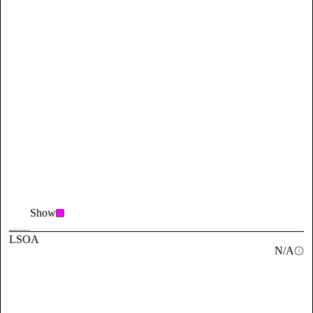
Show
LSOA
N/A