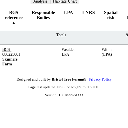
Analysis
Habitats Chart
BGS
Responsible
LPA
LNRS
Spatial
reference
Bodies
risk
Totals
9
BGS-
Wealden
Within
080225001
LPA
(LPA)
Skinners
Farm
Designed and built by
Bristol Tree Forum
|
Privacy Policy
Page last updated:
06/08/2026, 09:59:15
UTC
Version:
1.2.18
-
99cd333