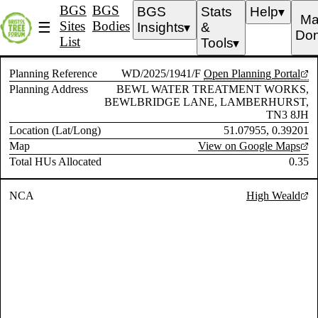
BGS
BGS
BGS
Stats
Help
▼
Ma
Sites
Bodies
☰
Insights
&
▼
Don
List
Tools
▼
Planning Reference
WD/2025/1941/F
Open Planning Portal
Planning Address
BEWL WATER TREATMENT WORKS,
BEWLBRIDGE LANE, LAMBERHURST,
TN3 8JH
Location (Lat/Long)
51.07955, 0.39201
Map
View on Google Maps
Total HUs Allocated
0.35
NCA
High Weald