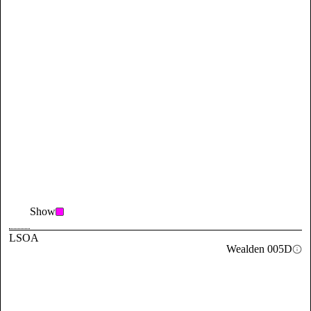
Show
LSOA
Wealden 005D