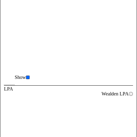
Show
LPA
Wealden LPA