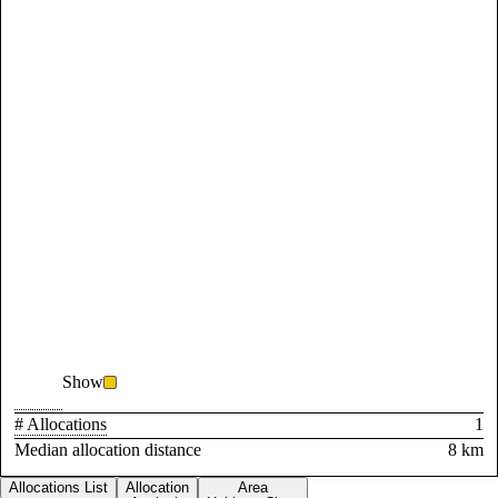
Show
# Allocations
1
Median allocation distance
8 km
Allocations List
Allocation
Area