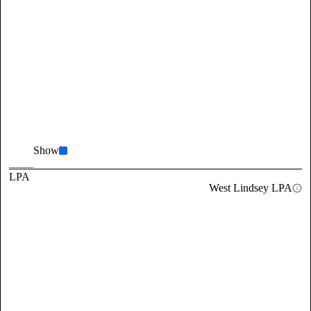
Show
LPA
West Lindsey LPA