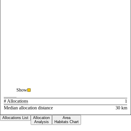
Show
# Allocations
1
Median allocation distance
30 km
Allocations List
Allocation
Area
Analysis
Habitats Chart