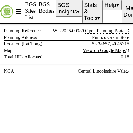
BGS
BGS
BGS
Stats
Help
▼
Ma
Sites
Bodies
☰
Insights
&
▼
Don
List
Tools
▼
Planning Reference
WL/2025/00989
Open Planning Portal
Planning Address
Pimlico Grain Store
Location (Lat/Long)
53.34657, -0.45315
Map
View on Google Maps
Total HUs Allocated
0.18
NCA
Central Lincolnshire Vale