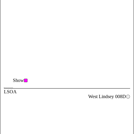
Show
LSOA
West Lindsey 008D