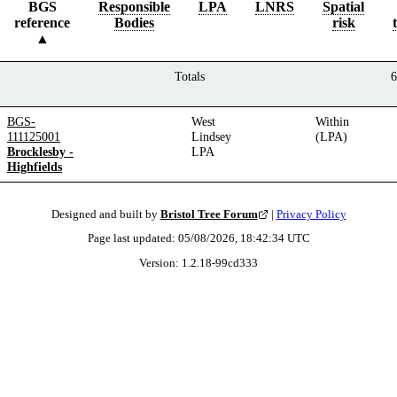
BGS
Responsible
LPA
LNRS
Spatial
reference
Bodies
risk
Totals
6
BGS-
West
Within
111125001
Lindsey
(LPA)
Brocklesby -
LPA
Highfields
Designed and built by
Bristol Tree Forum
|
Privacy Policy
Page last updated:
05/08/2026, 18:42:34
UTC
Version:
1.2.18
-
99cd333