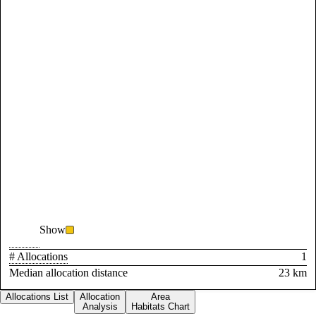
Show
# Allocations
1
Median allocation distance
23 km
Allocations List
Allocation
Area
Analysis
Habitats Chart