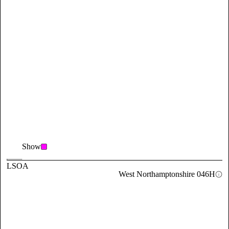
Show
LSOA
West Northamptonshire 046H