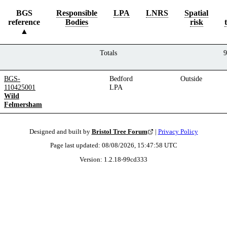
BGS
Responsible
LPA
LNRS
Spatial
reference
Bodies
risk
Totals
9
BGS-
Bedford
Outside
110425001
LPA
Wild
Felmersham
Designed and built by
Bristol Tree Forum
|
Privacy Policy
Page last updated:
08/08/2026, 15:47:58
UTC
Version:
1.2.18
-
99cd333