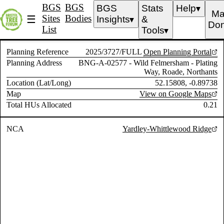
BGS
BGS
BGS
Stats
Help
▼
Ma
Sites
Bodies
☰
Insights
&
▼
Don
List
Tools
▼
Planning Reference
2025/3727/FULL
Open Planning Portal
Planning Address
BNG-A-02577 - Wild Felmersham - Plating
Way, Roade, Northants
Location (Lat/Long)
52.15808, -0.89738
Map
View on Google Maps
Total HUs Allocated
0.21
NCA
Yardley-Whittlewood Ridge