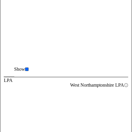
Show
LPA
West Northamptonshire LPA