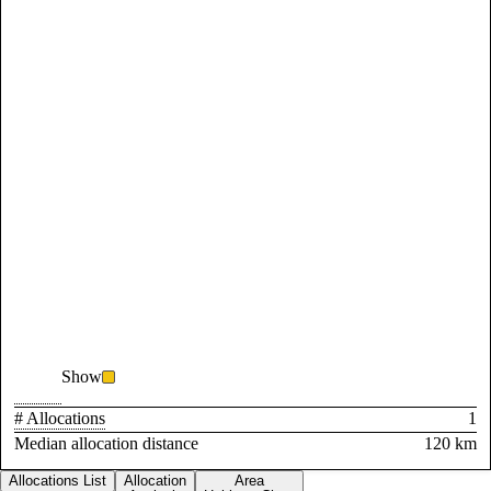
Show
# Allocations
1
Median allocation distance
120 km
Allocations List
Allocation
Area