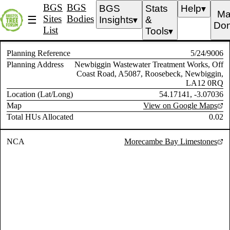
BGS
BGS
BGS
Stats
Help
▼
Ma
Sites
Bodies
☰
Insights
&
▼
Don
List
Tools
▼
Planning Reference
5/24/9006
Planning Address
Newbiggin Wastewater Treatment Works, Off
Coast Road, A5087, Roosebeck, Newbiggin,
LA12 0RQ
Location (Lat/Long)
54.17141, -3.07036
Map
View on Google Maps
Total HUs Allocated
0.02
NCA
Morecambe Bay Limestones