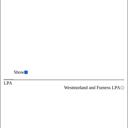
Show
LPA
Westmorland and Furness LPA