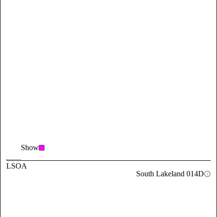
Show
LSOA
South Lakeland 014D