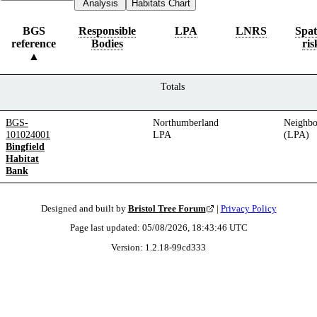
Analysis
Habitats Chart
BGS
Responsible
LPA
LNRS
Spat
reference
Bodies
ris
Totals
BGS-
Northumberland
Neighbo
101024001
LPA
(LPA)
Bingfield
Habitat
Bank
Designed and built by
Bristol Tree Forum
|
Privacy Policy
Page last updated:
05/08/2026, 18:43:46
UTC
Version:
1.2.18
-
99cd333