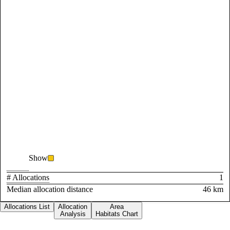
Show
# Allocations
1
Median allocation distance
46 km
Allocations List
Allocation
Area
Analysis
Habitats Chart