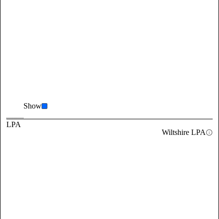
Show
LPA
Wiltshire LPA