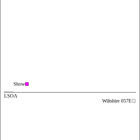
Show
LSOA
Wiltshire 057E