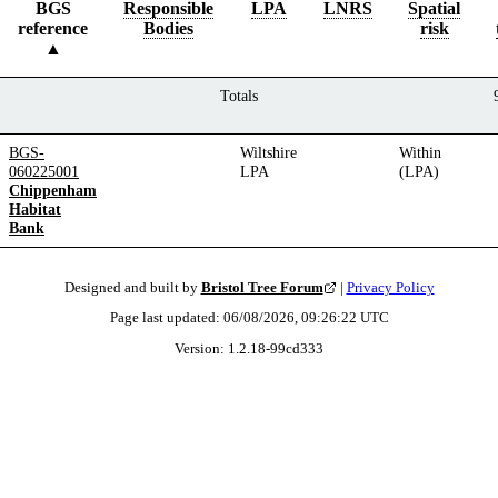
BGS
Responsible
LPA
LNRS
Spatial
reference
Bodies
risk
Totals
BGS-
Wiltshire
Within
060225001
LPA
(LPA)
Chippenham
Habitat
Bank
Designed and built by
Bristol Tree Forum
|
Privacy Policy
Page last updated:
06/08/2026, 09:26:22
UTC
Version:
1.2.18
-
99cd333