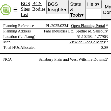
BGS
BGS
BGS
Stats
Help
▼
Ma
Sites
Bodies
☰
Insights
&
▼
Don
List
Tools
▼
Planning Reference
PL/2025/02341
Open Planning Portal
Planning Address
Fahr Industries Ltd, Spitfire rd, Salisbury
Location (Lat/Long)
51.10268, -1.77963
Map
View on Google Maps
Total HUs Allocated
0.09
NCA
Salisbury Plain and West Wiltshire Downs