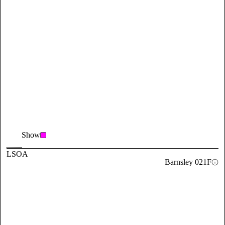
Show
LSOA
Barnsley 021F