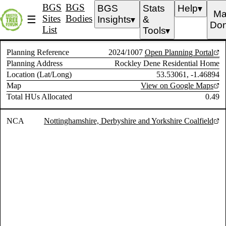
BGS
BGS
BGS
Stats
Help
▼
Ma
Sites
Bodies
☰
Insights
&
▼
Don
List
Tools
▼
Planning Reference
2024/1007
Open Planning Portal
Planning Address
Rockley Dene Residential Home
Location (Lat/Long)
53.53061, -1.46894
Map
View on Google Maps
Total HUs Allocated
0.49
NCA
Nottinghamshire, Derbyshire and Yorkshire Coalfield