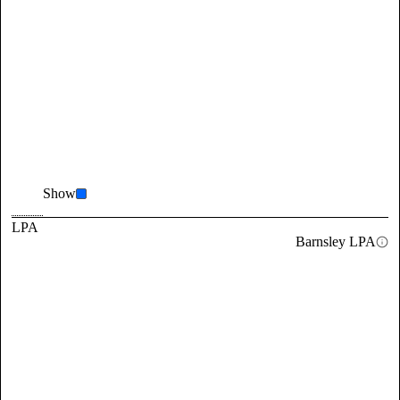
Show
LPA
Barnsley LPA