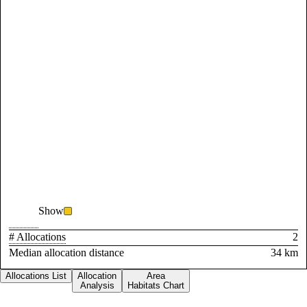
Show
# Allocations
2
Median allocation distance
34 km
Allocations List
Allocation
Area
Analysis
Habitats Chart