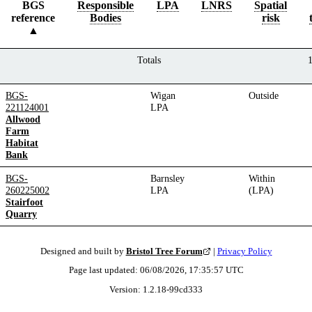
BGS
Responsible
LPA
LNRS
Spatial
reference
Bodies
risk
Totals
BGS-
Wigan
Outside
221124001
LPA
Allwood
Farm
Habitat
Bank
BGS-
Barnsley
Within
260225002
LPA
(LPA)
Stairfoot
Quarry
Designed and built by
Bristol Tree Forum
|
Privacy Policy
Page last updated:
06/08/2026, 17:35:57
UTC
Version:
1.2.18
-
99cd333