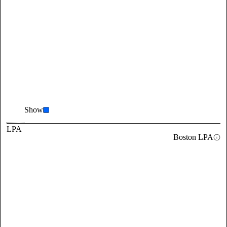
Show
LPA
Boston LPA