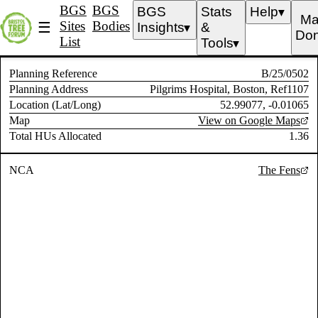
BGS
BGS
BGS
Stats
Help
▼
Ma
Sites
Bodies
☰
Insights
&
▼
Don
List
Tools
▼
Planning Reference
B/25/0502
Planning Address
Pilgrims Hospital, Boston, Ref1107
Location (Lat/Long)
52.99077, -0.01065
Map
View on Google Maps
Total HUs Allocated
1.36
NCA
The Fens