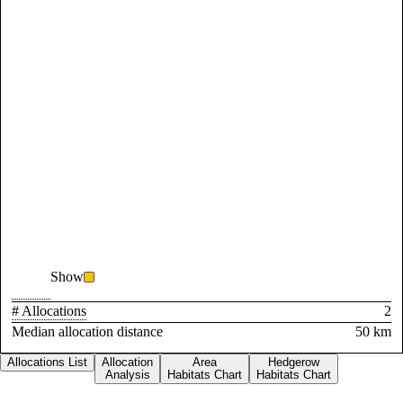
Show
# Allocations
2
Median allocation distance
50 km
Allocations List
Allocation
Area
Hedgerow
Analysis
Habitats Chart
Habitats Chart