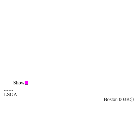
Show
LSOA
Boston 003B