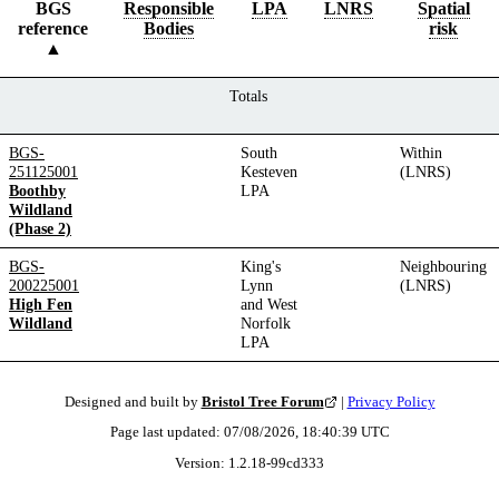
BGS
Responsible
LPA
LNRS
Spatial
reference
Bodies
risk
Totals
BGS-
South
Within
251125001
Kesteven
(LNRS)
Boothby
LPA
Wildland
(Phase 2)
BGS-
King's
Neighbouring
200225001
Lynn
(LNRS)
High Fen
and West
Wildland
Norfolk
LPA
Designed and built by
Bristol Tree Forum
|
Privacy Policy
Page last updated:
07/08/2026, 18:40:39
UTC
Version:
1.2.18
-
99cd333