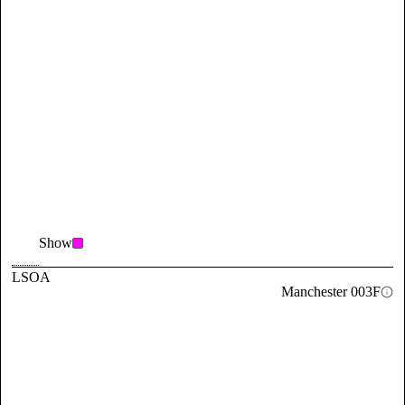
Show
LSOA
Manchester 003F