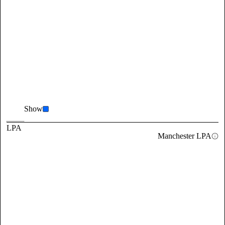
Show
LPA
Manchester LPA