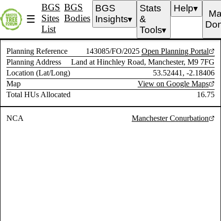
BGS
BGS
BGS
Stats
Help
▼
Ma
Sites
Bodies
☰
Insights
&
▼
Don
List
Tools
▼
Planning Reference
143085/FO/2025
Open Planning Portal
Planning Address
Land at Hinchley Road, Manchester, M9 7FG
Location (Lat/Long)
53.52441, -2.18406
Map
View on Google Maps
Total HUs Allocated
16.75
NCA
Manchester Conurbation