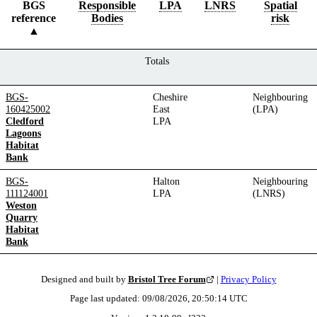
BGS
Responsible
LPA
LNRS
Spatial
reference
Bodies
risk
Totals
BGS-
Cheshire
Neighbouring
160425002
East
(LPA)
Cledford
LPA
Lagoons
Habitat
Bank
BGS-
Halton
Neighbouring
111124001
LPA
(LNRS)
Weston
Quarry
Habitat
Bank
Designed and built by
Bristol Tree Forum
|
Privacy Policy
Page last updated:
09/08/2026, 20:50:14
UTC