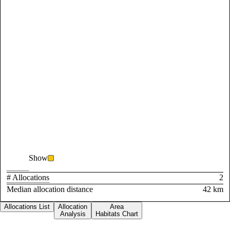
Show
# Allocations
2
Median allocation distance
42 km
Allocations List
Allocation
Area
Analysis
Habitats Chart