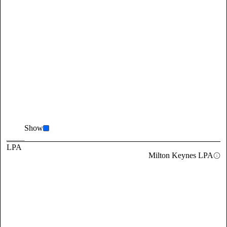
Show
LPA
Milton Keynes LPA