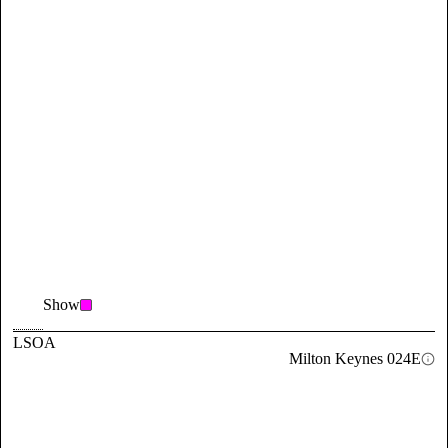
Show
LSOA
Milton Keynes 024E