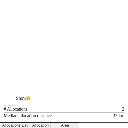
Show
# Allocations
2
Median allocation distance
37 km
Allocations List
Allocation
Area