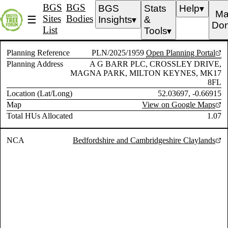
BGS
BGS
BGS
Stats
Help
▼
Ma
Sites
Bodies
☰
Insights
&
▼
Don
List
Tools
▼
Planning Reference
PLN/2025/1959
Open Planning Portal
Planning Address
A G BARR PLC, CROSSLEY DRIVE,
MAGNA PARK, MILTON KEYNES, MK17
8FL
Location (Lat/Long)
52.03697, -0.66915
Map
View on Google Maps
Total HUs Allocated
1.07
NCA
Bedfordshire and Cambridgeshire Claylands