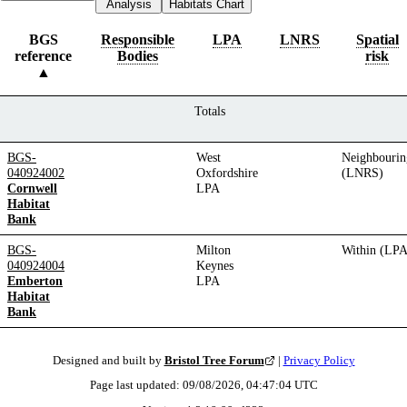
Analysis
Habitats Chart
BGS
Responsible
LPA
LNRS
Spatial
reference
Bodies
risk
Totals
BGS-
West
Neighbourin
040924002
Oxfordshire
(LNRS)
Cornwell
LPA
Habitat
Bank
BGS-
Milton
Within (LPA
040924004
Keynes
Emberton
LPA
Habitat
Bank
Designed and built by
Bristol Tree Forum
|
Privacy Policy
Page last updated:
09/08/2026, 04:47:04
UTC