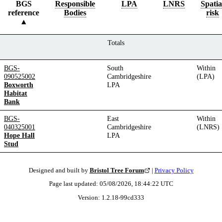
BGS
Responsible
LPA
LNRS
Spatia
reference
Bodies
risk
Totals
BGS-
South
Within
090525002
Cambridgeshire
(LPA)
Boxworth
LPA
Habitat
Bank
BGS-
East
Within
040325001
Cambridgeshire
(LNRS)
Hope Hall
LPA
Stud
Designed and built by
Bristol Tree Forum
|
Privacy Policy
Page last updated:
05/08/2026, 18:44:22
UTC
Version:
1.2.18
-
99cd333