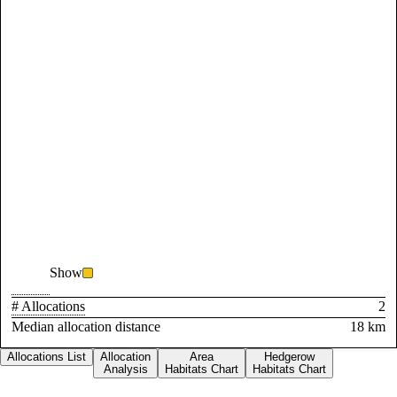
Show
# Allocations
2
Median allocation distance
18 km
Allocations List
Allocation
Area
Hedgerow
Analysis
Habitats Chart
Habitats Chart