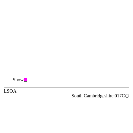
Show
LSOA
South Cambridgeshire 017C