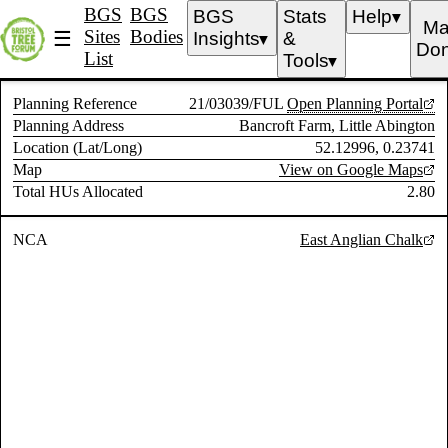
BGS
BGS
BGS
Stats
Help
▼
Ma
Sites
Bodies
☰
Insights
&
▼
Don
List
Tools
▼
Planning Reference
21/03039/FUL
Open Planning Portal
Planning Address
Bancroft Farm, Little Abington
Location (Lat/Long)
52.12996, 0.23741
Map
View on Google Maps
Total HUs Allocated
2.80
NCA
East Anglian Chalk