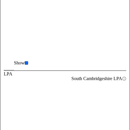
Show
LPA
South Cambridgeshire LPA