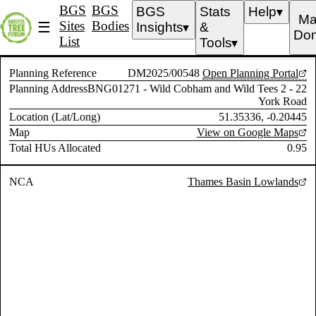
BGS
BGS
BGS
Stats
Help
▼
Ma
Sites
Bodies
☰
Insights
&
▼
Don
List
Tools
▼
Planning Reference
DM2025/00548
Open Planning Portal
Planning Address
BNG01271 - Wild Cobham and Wild Tees 2 - 22
York Road
Location (Lat/Long)
51.35336, -0.20445
Map
View on Google Maps
Total HUs Allocated
0.95
NCA
Thames Basin Lowlands