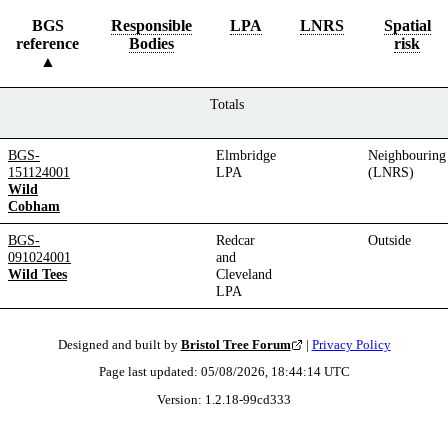
BGS
Responsible
LPA
LNRS
Spatial
reference
Bodies
risk
Totals
BGS-
Elmbridge
Neighbouring
151124001
LPA
(LNRS)
Wild
Cobham
BGS-
Redcar
Outside
091024001
and
Wild Tees
Cleveland
LPA
Designed and built by
Bristol Tree Forum
|
Privacy Policy
Page last updated:
05/08/2026, 18:44:14
UTC
Version:
1.2.18
-
99cd333