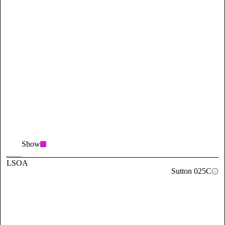
Show
LSOA
Sutton 025C