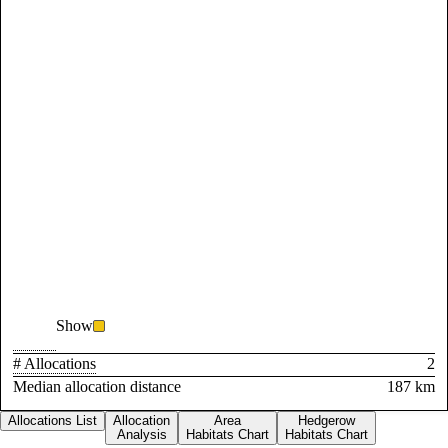
Show
# Allocations
2
Median allocation distance
187 km
Allocations List
Allocation
Area
Hedgerow
Analysis
Habitats Chart
Habitats Chart