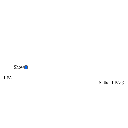
Show
LPA
Sutton LPA